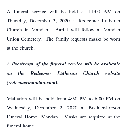
A funeral service will be held at 11:00 AM on
Thursday, December 3, 2020 at Redeemer Lutheran
Church in Mandan. Burial will follow at Mandan
Union Cemetery. The family requests masks be worn
at the church.
A livestream of the funeral service will be available
on the Redeemer Lutheran Church website
(redeemermandan.com).
Visitation will be held from 4:30 PM to 6:00 PM on
Wednesday, December 2, 2020 at Buehler-Larson
Funeral Home, Mandan. Masks are required at the
funeral home.