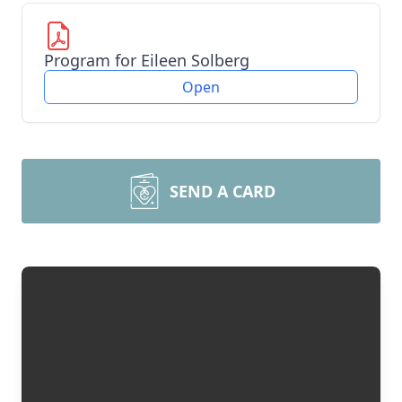
Program for Eileen Solberg
Open
SEND A CARD