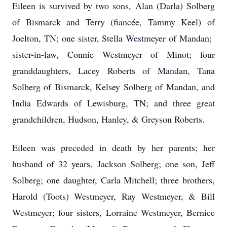
Eileen is survived by two sons, Alan (Darla) Solberg
of Bismarck and Terry (fiancée, Tammy Keel) of
Joelton, TN; one sister, Stella Westmeyer of Mandan;
sister-in-law, Connie Westmeyer of Minot; four
granddaughters, Lacey Roberts of Mandan, Tana
Solberg of Bismarck, Kelsey Solberg of Mandan, and
India Edwards of Lewisburg, TN; and three great
grandchildren, Hudson, Hanley, & Greyson Roberts.
Eileen was preceded in death by her parents; her
husband of 32 years, Jackson Solberg; one son, Jeff
Solberg; one daughter, Carla Mitchell; three brothers,
Harold (Toots) Westmeyer, Ray Westmeyer, & Bill
Westmeyer; four sisters, Lorraine Westmeyer, Bernice