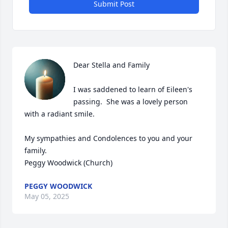
Submit Post
Dear Stella and Family

I was saddened to learn of Eileen's 
passing.  She was a lovely person 
with a radiant smile.

My sympathies and Condolences to you and your 
family.

Peggy Woodwick (Church)
PEGGY WOODWICK
May 05, 2025