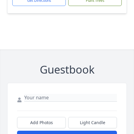
Get Directions
Plant Trees
Guestbook
Add Photos
Light Candle