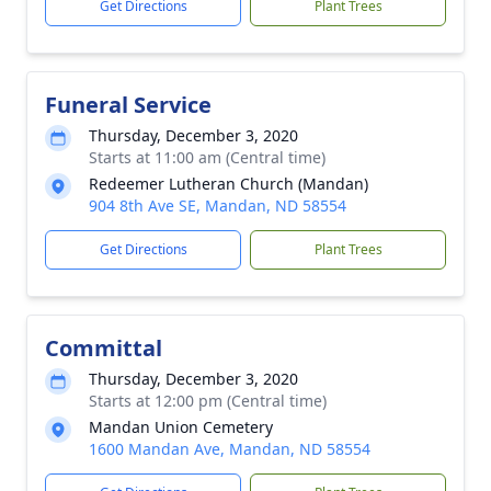
Get Directions
Plant Trees
Funeral Service
Thursday, December 3, 2020
Starts at 11:00 am (Central time)
Redeemer Lutheran Church (Mandan)
904 8th Ave SE, Mandan, ND 58554
Get Directions
Plant Trees
Committal
Thursday, December 3, 2020
Starts at 12:00 pm (Central time)
Mandan Union Cemetery
1600 Mandan Ave, Mandan, ND 58554