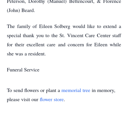
Peterson, Dorothy (Manuel) Bettencourt, & Florence
(John) Beard.
The family of Eileen Solberg would like to extend a
special thank you to the St. Vincent Care Center staff
for their excellent care and concern for Eileen while
she was a resident.
Funeral Service
To send flowers or plant a
memorial tree
in memory,
please visit our
flower store
.