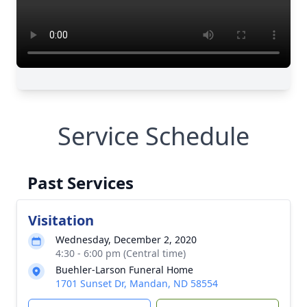
Service Schedule
Past Services
Visitation
Wednesday, December 2, 2020
4:30 - 6:00 pm (Central time)
Buehler-Larson Funeral Home
1701 Sunset Dr, Mandan, ND 58554