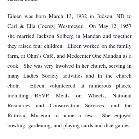
Eileen was born March 13, 1932 in Judson, ND to
Carl & Ella (Joersz) Westmeyer. On May 12, 1957
she married Jackson Solberg in Mandan and together
they raised four children. Eileen worked on the family
farm, at Ohm’s Café, and Medcenter One Mandan as a
cook. She was very involved in her church, serving in
many Ladies Society activities and in the church
choir. Eileen volunteered at numerous places,
including RSVP, Meals on Wheels, National
Resources and Conservation Services, and the
Railroad Museum to name a few. She enjoyed
bowling, gardening, and playing cards and dice games.