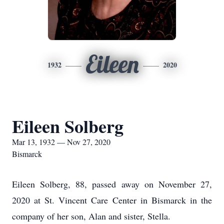
Eileen
1932
2020
Eileen Solberg
Mar 13, 1932 — Nov 27, 2020
Bismarck
Eileen Solberg, 88, passed away on November 27,
2020 at St. Vincent Care Center in Bismarck in the
company of her son, Alan and sister, Stella.