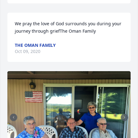
We pray the love of God surrounds you during your 
journey through griefThe Oman Family
THE OMAN FAMILY
Oct 09, 2020