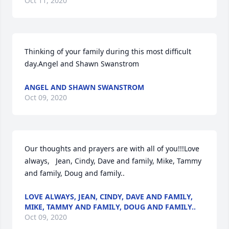
Oct 11, 2020
Thinking of your family during this most difficult 
day.Angel and Shawn Swanstrom
ANGEL AND SHAWN SWANSTROM
Oct 09, 2020
Our thoughts and prayers are with all of you!!!Love 
always,   Jean, Cindy, Dave and family, Mike, Tammy 
and family, Doug and family..
LOVE ALWAYS, JEAN, CINDY, DAVE AND FAMILY,
MIKE, TAMMY AND FAMILY, DOUG AND FAMILY..
Oct 09, 2020