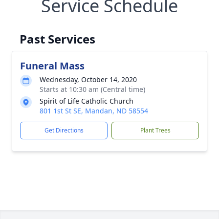
Service Schedule
Past Services
Funeral Mass
Wednesday, October 14, 2020
Starts at 10:30 am (Central time)
Spirit of Life Catholic Church
801 1st St SE, Mandan, ND 58554
Get Directions
Plant Trees