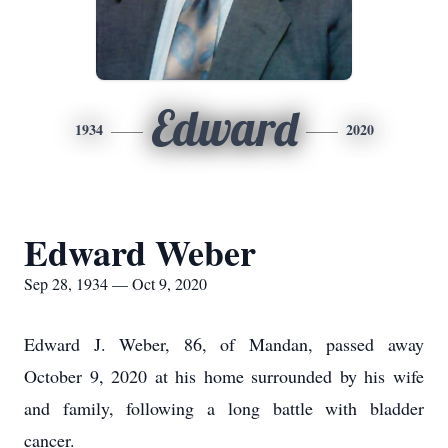
Edward
1934
2020
Edward Weber
Sep 28, 1934 — Oct 9, 2020
Edward J. Weber, 86, of Mandan, passed away
October 9, 2020 at his home surrounded by his wife
and family, following a long battle with bladder
cancer.