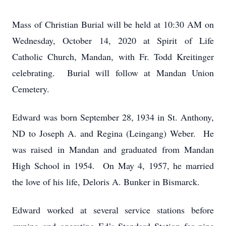
Mass of Christian Burial will be held at 10:30 AM on
Wednesday, October 14, 2020 at Spirit of Life
Catholic Church, Mandan, with Fr. Todd Kreitinger
celebrating. Burial will follow at Mandan Union
Cemetery.
Edward was born September 28, 1934 in St. Anthony,
ND to Joseph A. and Regina (Leingang) Weber. He
was raised in Mandan and graduated from Mandan
High School in 1954. On May 4, 1957, he married
the love of his life, Deloris A. Bunker in Bismarck.
Edward worked at several service stations before