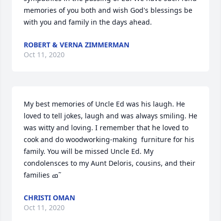
memories of you both and wish God's blessings be 
with you and family in the days ahead.
ROBERT & VERNA ZIMMERMAN
Oct 11, 2020
My best memories of Uncle Ed was his laugh. He 
loved to tell jokes, laugh and was always smiling. He 
was witty and loving. I remember that he loved to 
cook and do woodworking-making  furniture for his 
family. You will be missed Uncle Ed. My 
condolensces to my Aunt Deloris, cousins, and their 
families ߘ˜
CHRISTI OMAN
Oct 11, 2020