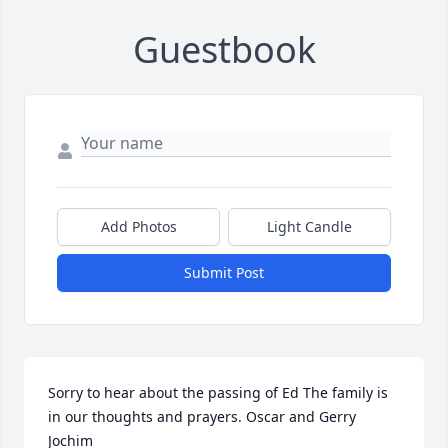
Guestbook
Add Photos
Light Candle
Submit Post
Sorry to hear about the passing of Ed The family is 
in our thoughts and prayers. Oscar and Gerry 
Jochim