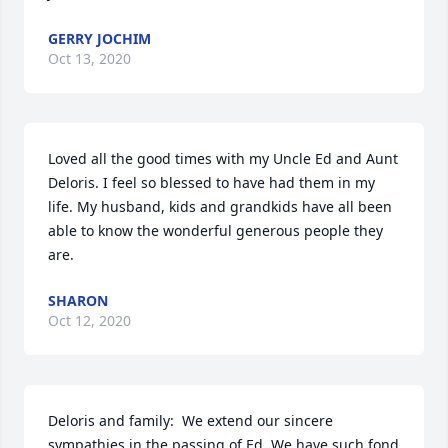
GERRY JOCHIM
Oct 13, 2020
Loved all the good times with my Uncle Ed and Aunt 
Deloris. I feel so blessed to have had them in my 
life. My husband, kids and grandkids have all been 
able to know the wonderful generous people they 
are.
SHARON
Oct 12, 2020
Deloris and family:  We extend our sincere 
sympathies in the passing of Ed. We have such fond 