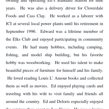
owning and operating Ed’s Standard Station for nine
years. He was also a delivery driver for Cloverdale
Foods and Cass Clay. He worked as a laborer with
ICI at several local power plants until his retirement in
September 1996. Edward was a lifetime member of
the Elks Club and enjoyed participating in community
events. He had many hobbies, including camping,
fishing, and model ship building, but his favorite
hobby was woodworking. He used his talent to make
beautiful pieces of furniture for himself and his family.
He loved reading Louis L’ Amour books and collected
them as well as movies. Ed enjoyed playing cards and
traveling with his wife to visit family and friends all
around the country. Ed and Deloris especially enjoyed