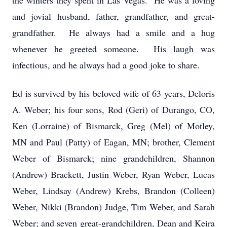
the winters they spent in Las Vegas. He was a loving
and jovial husband, father, grandfather, and great-
grandfather. He always had a smile and a hug
whenever he greeted someone. His laugh was
infectious, and he always had a good joke to share.
Ed is survived by his beloved wife of 63 years, Deloris
A. Weber; his four sons, Rod (Geri) of Durango, CO,
Ken (Lorraine) of Bismarck, Greg (Mel) of Motley,
MN and Paul (Patty) of Eagan, MN; brother, Clement
Weber of Bismarck; nine grandchildren, Shannon
(Andrew) Brackett, Justin Weber, Ryan Weber, Lucas
Weber, Lindsay (Andrew) Krebs, Brandon (Colleen)
Weber, Nikki (Brandon) Judge, Tim Weber, and Sarah
Weber; and seven great-grandchildren, Dean and Keira