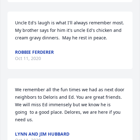
Uncle Ed's laugh is what I'll always remember most. 
My brother says for him it's uncle Ed's chicken and 
cream gravy dinners.  May he rest in peace.
ROBBIE FERDERER
Oct 11, 2020
We remember all the fun times we had as next door 
neighbors to Deloris and Ed. You are great friends. 
We will miss Ed immensely but we know he is 
going  to a good place. Delores, we are here if you 
need us.
LYNN AND JIM HUBBARD