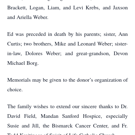
Brackett, Logan, Liam, and Levi Krebs, and Jaxson
and Ariella Weber.
Ed was preceded in death by his parents; sister, Ann
Curtis; two brothers, Mike and Leonard Weber; sister-
in-law, Dolores Weber; and great-grandson, Devon
Michael Borg.
Memorials may be given to the donor’s organization of
choice.
The family wishes to extend our sincere thanks to Dr.
David Field, Mandan Sanford Hospice, especially
Susie and Jill, the Bismarck Cancer Center, and Fr.