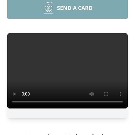
SEND A CARD