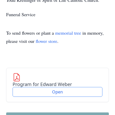
Todd Kreitinger of Spirit of Life Catholic Church.
Funeral Service
To send flowers or plant a
memorial tree
in memory,
please visit our
flower store
.
Program for Edward Weber
Open