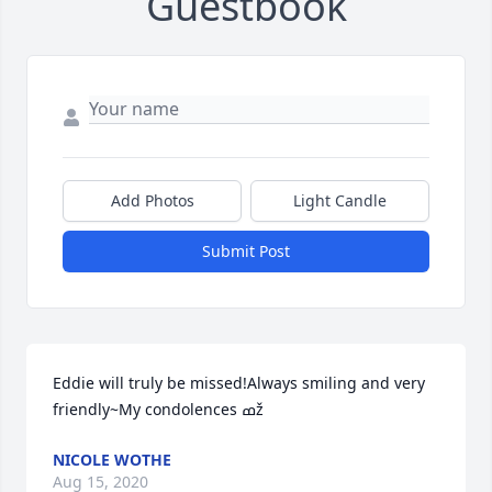
Guestbook
Add Photos
Light Candle
Submit Post
Eddie will truly be missed!Always smiling and very 
friendly~My condolences ߘž
NICOLE WOTHE
Aug 15, 2020