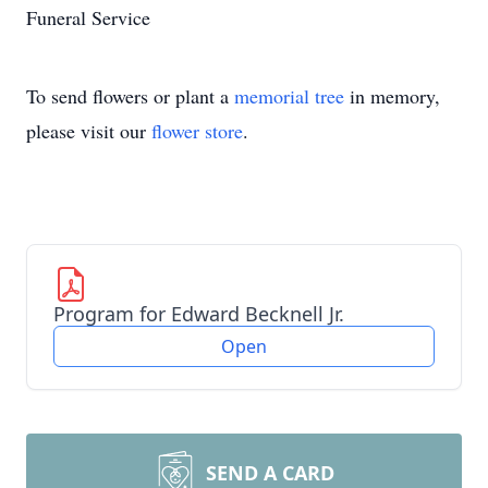
Funeral Service
To send flowers or plant a
memorial tree
in memory,
please visit our
flower store
.
Program for Edward Becknell Jr.
Open
SEND A CARD