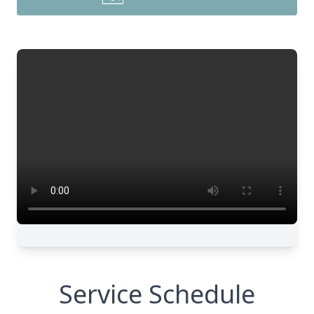
Service Schedule