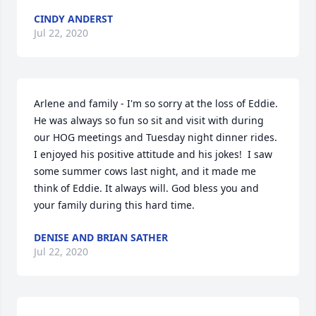
CINDY ANDERST
Jul 22, 2020
Arlene and family - I'm so sorry at the loss of Eddie. 
He was always so fun so sit and visit with during 
our HOG meetings and Tuesday night dinner rides. 
I enjoyed his positive attitude and his jokes!  I saw 
some summer cows last night, and it made me 
think of Eddie. It always will. God bless you and 
your family during this hard time.
DENISE AND BRIAN SATHER
Jul 22, 2020