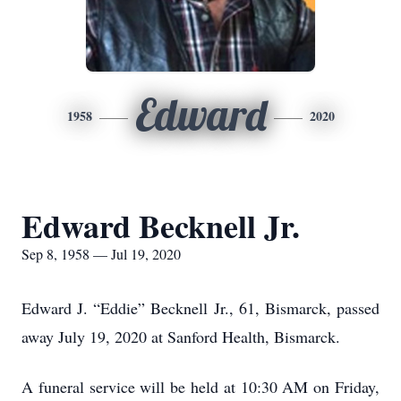
Edward
1958
2020
Edward Becknell Jr.
Sep 8, 1958 — Jul 19, 2020
Edward J. “Eddie” Becknell Jr., 61, Bismarck, passed
away July 19, 2020 at Sanford Health, Bismarck.
A funeral service will be held at 10:30 AM on Friday,