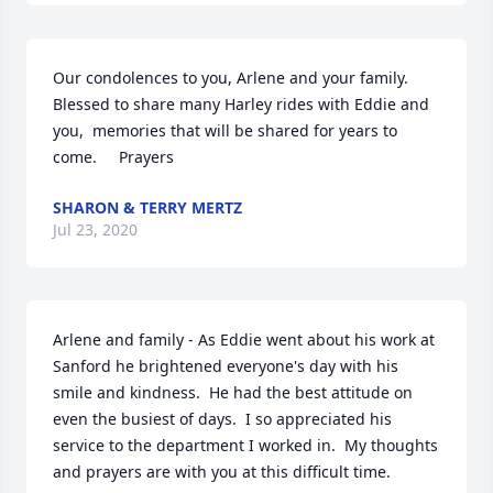
Our condolences to you, Arlene and your family. 
Blessed to share many Harley rides with Eddie and 
you,  memories that will be shared for years to 
come.     Prayers
SHARON & TERRY MERTZ
Jul 23, 2020
Arlene and family - As Eddie went about his work at 
Sanford he brightened everyone's day with his 
smile and kindness.  He had the best attitude on 
even the busiest of days.  I so appreciated his 
service to the department I worked in.  My thoughts 
and prayers are with you at this difficult time.