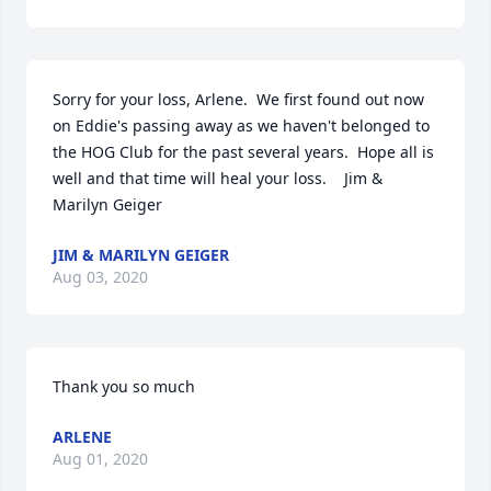
Sorry for your loss, Arlene.  We first found out now 
on Eddie's passing away as we haven't belonged to 
the HOG Club for the past several years.  Hope all is 
well and that time will heal your loss.    Jim & 
Marilyn Geiger
JIM & MARILYN GEIGER
Aug 03, 2020
Thank you so much
ARLENE
Aug 01, 2020