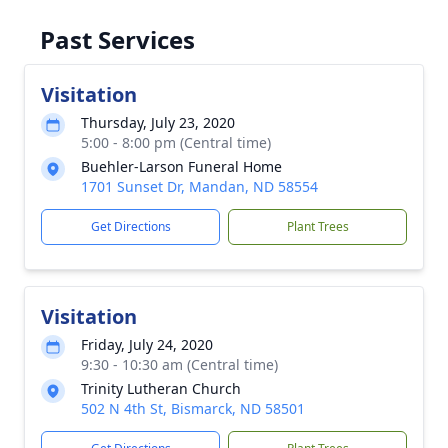
Past Services
Visitation
Thursday, July 23, 2020
5:00 - 8:00 pm (Central time)
Buehler-Larson Funeral Home
1701 Sunset Dr, Mandan, ND 58554
Get Directions
Plant Trees
Visitation
Friday, July 24, 2020
9:30 - 10:30 am (Central time)
Trinity Lutheran Church
502 N 4th St, Bismarck, ND 58501