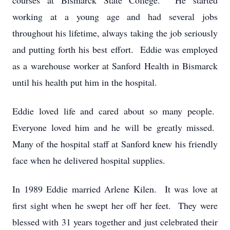
courses at Bismarck State College. He started
working at a young age and had several jobs
throughout his lifetime, always taking the job seriously
and putting forth his best effort. Eddie was employed
as a warehouse worker at Sanford Health in Bismarck
until his health put him in the hospital.
Eddie loved life and cared about so many people.
Everyone loved him and he will be greatly missed.
Many of the hospital staff at Sanford knew his friendly
face when he delivered hospital supplies.
In 1989 Eddie married Arlene Kilen. It was love at
first sight when he swept her off her feet. They were
blessed with 31 years together and just celebrated their