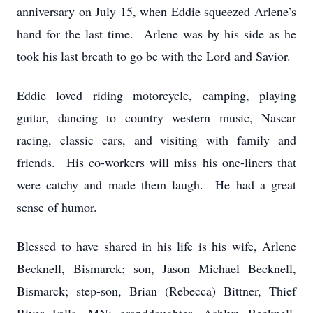
anniversary on July 15, when Eddie squeezed Arlene’s
hand for the last time. Arlene was by his side as he
took his last breath to go be with the Lord and Savior.
Eddie loved riding motorcycle, camping, playing
guitar, dancing to country western music, Nascar
racing, classic cars, and visiting with family and
friends. His co-workers will miss his one-liners that
were catchy and made them laugh. He had a great
sense of humor.
Blessed to have shared in his life is his wife, Arlene
Becknell, Bismarck; son, Jason Michael Becknell,
Bismarck; step-son, Brian (Rebecca) Bittner, Thief