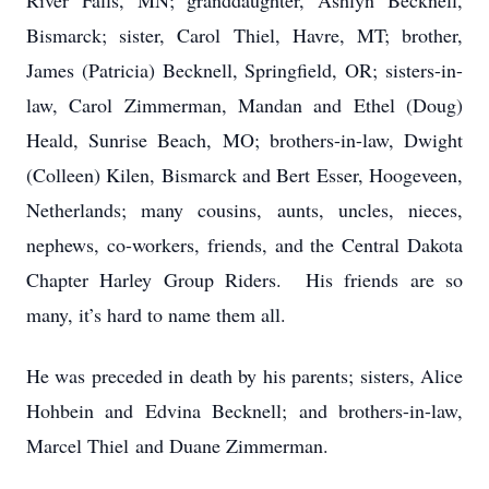
River Falls, MN; granddaughter, Ashlyn Becknell,
Bismarck; sister, Carol Thiel, Havre, MT; brother,
James (Patricia) Becknell, Springfield, OR; sisters-in-
law, Carol Zimmerman, Mandan and Ethel (Doug)
Heald, Sunrise Beach, MO; brothers-in-law, Dwight
(Colleen) Kilen, Bismarck and Bert Esser, Hoogeveen,
Netherlands; many cousins, aunts, uncles, nieces,
nephews, co-workers, friends, and the Central Dakota
Chapter Harley Group Riders. His friends are so
many, it’s hard to name them all.
He was preceded in death by his parents; sisters, Alice
Hohbein and Edvina Becknell; and brothers-in-law,
Marcel Thiel and Duane Zimmerman.