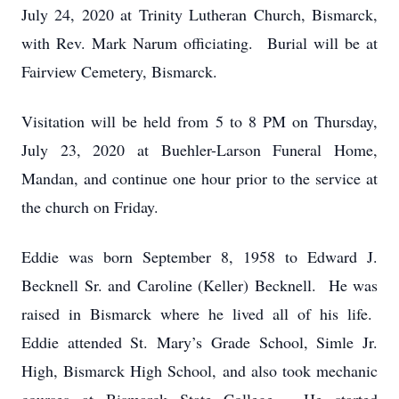
July 24, 2020 at Trinity Lutheran Church, Bismarck,
with Rev. Mark Narum officiating. Burial will be at
Fairview Cemetery, Bismarck.
Visitation will be held from 5 to 8 PM on Thursday,
July 23, 2020 at Buehler-Larson Funeral Home,
Mandan, and continue one hour prior to the service at
the church on Friday.
Eddie was born September 8, 1958 to Edward J.
Becknell Sr. and Caroline (Keller) Becknell. He was
raised in Bismarck where he lived all of his life.
Eddie attended St. Mary’s Grade School, Simle Jr.
High, Bismarck High School, and also took mechanic