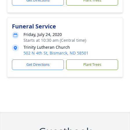
Get Directions
Plant Trees
Funeral Service
Friday, July 24, 2020
Starts at 10:30 am (Central time)
Trinity Lutheran Church
502 N 4th St, Bismarck, ND 58501
Get Directions
Plant Trees