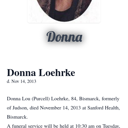
Donna
Donna Loehrke
d. Nov 14, 2013
Donna Lou (Purcell) Loehrke, 84, Bismarck, formerly
of Judson, died November 14, 2013 at Sanford Health,
Bismarck.
A funeral service will be held at 10:30 am on Tuesday,