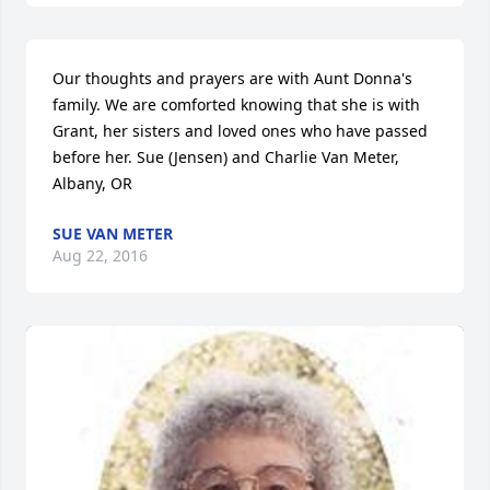
Our thoughts and prayers are with Aunt Donna's 
family. We are comforted knowing that she is with 
Grant, her sisters and loved ones who have passed 
before her. Sue (Jensen) and Charlie Van Meter, 
Albany, OR
SUE VAN METER
Aug 22, 2016