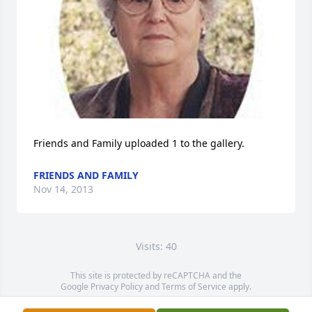
Friends and Family uploaded 1 to the gallery.
FRIENDS AND FAMILY
Nov 14, 2013
Visits: 40
This site is protected by reCAPTCHA and the
Google
Privacy Policy
and
Terms of Service
apply.
Service map data ©
OpenStreetMap
contributors