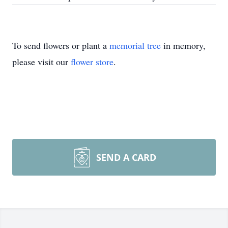
To send flowers or plant a
memorial tree
in memory,
please visit our
flower store
.
SEND A CARD