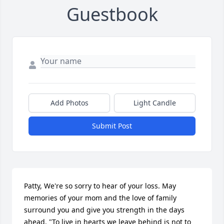
Guestbook
Add Photos
Light Candle
Submit Post
Patty, We're so sorry to hear of your loss. May 
memories of your mom and the love of family 
surround you and give you strength in the days 
ahead. "To live in hearts we leave behind is not to 