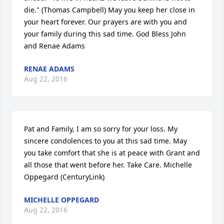
die." (Thomas Campbell) May you keep her close in 
your heart forever. Our prayers are with you and 
your family during this sad time. God Bless John 
and Renae Adams
RENAE ADAMS
Aug 22, 2016
Pat and Family, I am so sorry for your loss. My 
sincere condolences to you at this sad time. May 
you take comfort that she is at peace with Grant and 
all those that went before her. Take Care. Michelle 
Oppegard (CenturyLink)
MICHELLE OPPEGARD
Aug 22, 2016