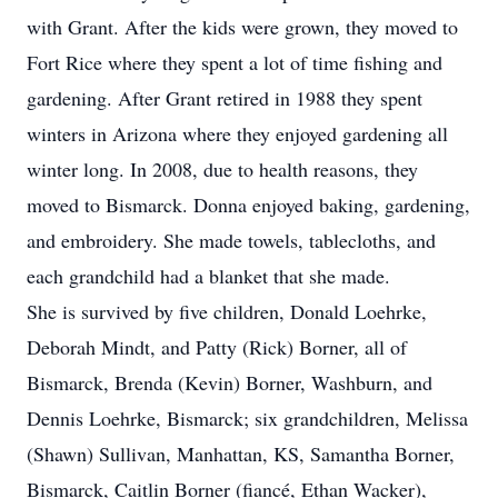
with Grant. After the kids were grown, they moved to
Fort Rice where they spent a lot of time fishing and
gardening. After Grant retired in 1988 they spent
winters in Arizona where they enjoyed gardening all
winter long. In 2008, due to health reasons, they
moved to Bismarck. Donna enjoyed baking, gardening,
and embroidery. She made towels, tablecloths, and
each grandchild had a blanket that she made.
She is survived by five children, Donald Loehrke,
Deborah Mindt, and Patty (Rick) Borner, all of
Bismarck, Brenda (Kevin) Borner, Washburn, and
Dennis Loehrke, Bismarck; six grandchildren, Melissa
(Shawn) Sullivan, Manhattan, KS, Samantha Borner,
Bismarck, Caitlin Borner (fiancé, Ethan Wacker),