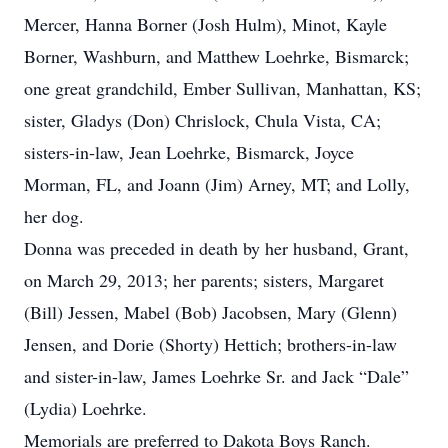
Mercer, Hanna Borner (Josh Hulm), Minot, Kayle
Borner, Washburn, and Matthew Loehrke, Bismarck;
one great grandchild, Ember Sullivan, Manhattan, KS;
sister, Gladys (Don) Chrislock, Chula Vista, CA;
sisters-in-law, Jean Loehrke, Bismarck, Joyce
Morman, FL, and Joann (Jim) Arney, MT; and Lolly,
her dog.
Donna was preceded in death by her husband, Grant,
on March 29, 2013; her parents; sisters, Margaret
(Bill) Jessen, Mabel (Bob) Jacobsen, Mary (Glenn)
Jensen, and Dorie (Shorty) Hettich; brothers-in-law
and sister-in-law, James Loehrke Sr. and Jack “Dale”
(Lydia) Loehrke.
Memorials are preferred to Dakota Boys Ranch.