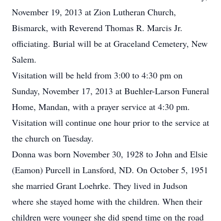
November 19, 2013 at Zion Lutheran Church,
Bismarck, with Reverend Thomas R. Marcis Jr.
officiating. Burial will be at Graceland Cemetery, New
Salem.
Visitation will be held from 3:00 to 4:30 pm on
Sunday, November 17, 2013 at Buehler-Larson Funeral
Home, Mandan, with a prayer service at 4:30 pm.
Visitation will continue one hour prior to the service at
the church on Tuesday.
Donna was born November 30, 1928 to John and Elsie
(Eamon) Purcell in Lansford, ND. On October 5, 1951
she married Grant Loehrke. They lived in Judson
where she stayed home with the children. When their
children were younger she did spend time on the road