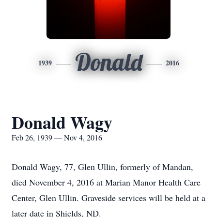
Donald
1939
2016
Donald Wagy
Feb 26, 1939 — Nov 4, 2016
Donald Wagy, 77, Glen Ullin, formerly of Mandan,
died November 4, 2016 at Marian Manor Health Care
Center, Glen Ullin. Graveside services will be held at a
later date in Shields, ND.