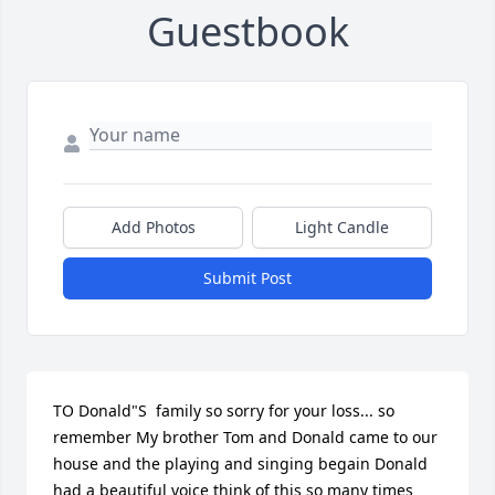
Guestbook
Add Photos
Light Candle
Submit Post
TO Donald"S  family so sorry for your loss... so 
remember My brother Tom and Donald came to our 
house and the playing and singing begain Donald 
had a beautiful voice think of this so many times 