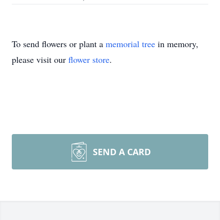
To send flowers or plant a
memorial tree
in memory,
please visit our
flower store
.
SEND A CARD