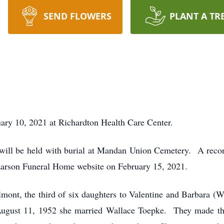
SEND FLOWERS
PLANT A TR
ary 10, 2021 at Richardton Health Care Center.
 will be held with burial at Mandan Union Cemetery. A record
Larson Funeral Home website on February 15, 2021.
mont, the third of six daughters to Valentine and Barbara (W
ugust 11, 1952 she married Wallace Toepke. They made th