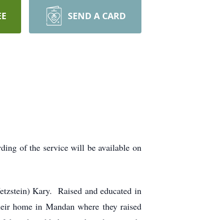
EE
SEND A CARD
ing of the service will be available on
etzstein) Kary. Raised and educated in
eir home in Mandan where they raised