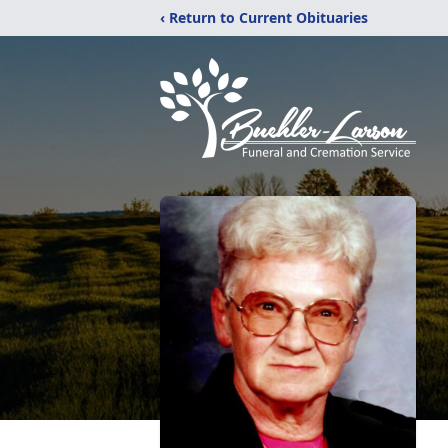
‹ Return to Current Obituaries