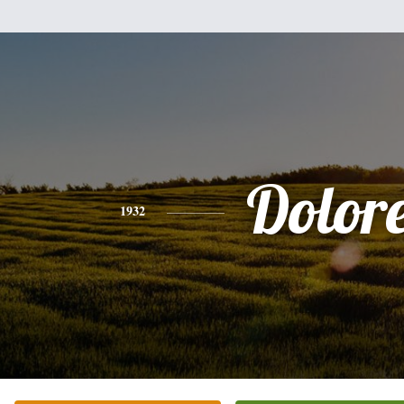
Dolor
1932