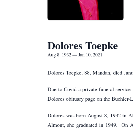
Dolores Toepke
Aug 8, 1932 — Jan 10, 2021
Dolores Toepke, 88, Mandan, died Janu
Due to Covid a private funeral service
Dolores obituary page on the Buehler-
Dolores was born August 8, 1932 in Al
Almont, she graduated in 1949. On A