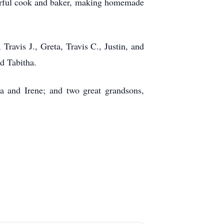
derful cook and baker, making homemade
 Travis J., Greta, Travis C., Justin, and
d Tabitha.
na and Irene; and two great grandsons,