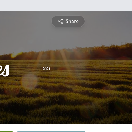
Share
es
2021