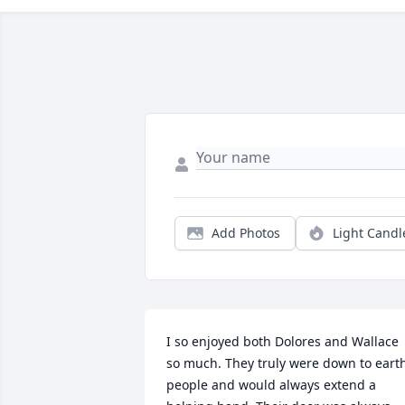
Add Photos
Light Candl
I so enjoyed both Dolores and Wallace 
so much. They truly were down to earth
people and would always extend a 