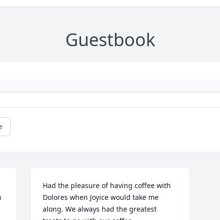
Guestbook
e
Had the pleasure of having coffee with 
 
Dolores when Joyice would take me 
along. We always had the greatest 