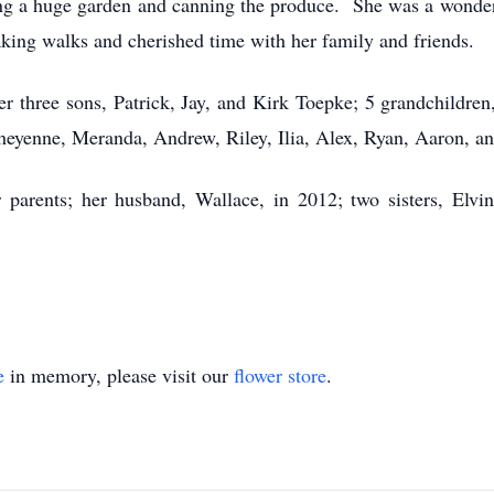
sing a huge garden and canning the produce. She was a won
king walks and cherished time with her family and friends.
er three sons, Patrick, Jay, and Kirk Toepke; 5 grandchildren,
heyenne, Meranda, Andrew, Riley, Ilia, Alex, Ryan, Aaron, an
parents; her husband, Wallace, in 2012; two sisters, Elvi
e
in memory, please visit our
flower store
.