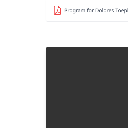
Program for Dolores Toep