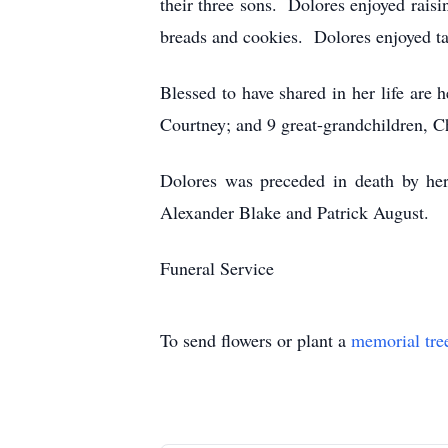
their three sons. Dolores enjoyed rai
breads and cookies. Dolores enjoyed ta
Blessed to have shared in her life are h
Courtney; and 9 great-grandchildren, C
Dolores was preceded in death by her 
Alexander Blake and Patrick August.
Funeral Service
To send flowers or plant a
memorial tre