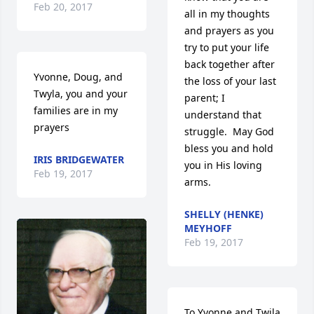
Feb 20, 2017
all in my thoughts 
and prayers as you 
try to put your life 
back together after 
Yvonne, Doug, and 
the loss of your last 
Twyla, you and your 
parent; I 
families are in my 
understand that 
prayers
struggle.  May God 
bless you and hold 
IRIS BRIDGEWATER
you in His loving 
Feb 19, 2017
arms.
SHELLY (HENKE)
MEYHOFF
Feb 19, 2017
To Yvonne and Twila 