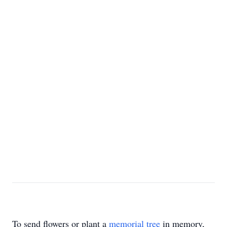
To send flowers or plant a
memorial tree
in memory,