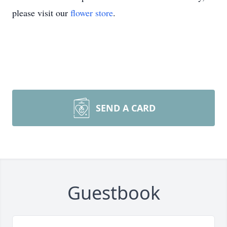
please visit our
flower store
.
SEND A CARD
Guestbook