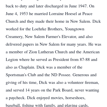
back to duty and later discharged in June 1947. On
June 4, 1953 he married Lorraine Hoesel at Peace
Church and they made their home in New Salem. Dick
worked for the Loehrke Brothers, Youngtown
Creamery, New Salem Farmer's Elevator, and also
delivered papers in New Salem for many years. He was
a member of Zion Lutheran Church and the American
Legion where he served as President from 87-88 and
also as Chaplain. Dick was a member of the
Sportsman's Club and the ND Possee. Generous and
giving of his time, Dick was also a volunteer fireman,
and served 14 years on the Park Board, never wanting
a paycheck. Dick enjoyed movies, horseshoes,
baseball, fishing with family, and playing cards,