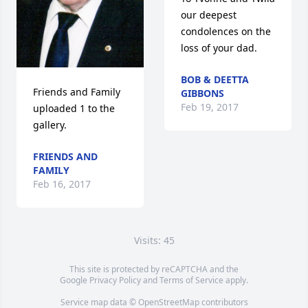
our deepest 
condolences on the 
loss of your dad.
BOB & DEETTA
Friends and Family 
GIBBONS
Feb 19, 2017
uploaded 1 to the 
gallery.
FRIENDS AND
FAMILY
Feb 16, 2017
Visits: 45
This site is protected by reCAPTCHA and the
Google
Privacy Policy
and
Terms of Service
apply.
Service map data ©
OpenStreetMap
contributors