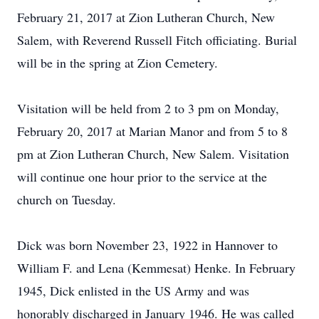
February 21, 2017 at Zion Lutheran Church, New
Salem, with Reverend Russell Fitch officiating. Burial
will be in the spring at Zion Cemetery.
Visitation will be held from 2 to 3 pm on Monday,
February 20, 2017 at Marian Manor and from 5 to 8
pm at Zion Lutheran Church, New Salem. Visitation
will continue one hour prior to the service at the
church on Tuesday.
Dick was born November 23, 1922 in Hannover to
William F. and Lena (Kemmesat) Henke. In February
1945, Dick enlisted in the US Army and was
honorably discharged in January 1946. He was called