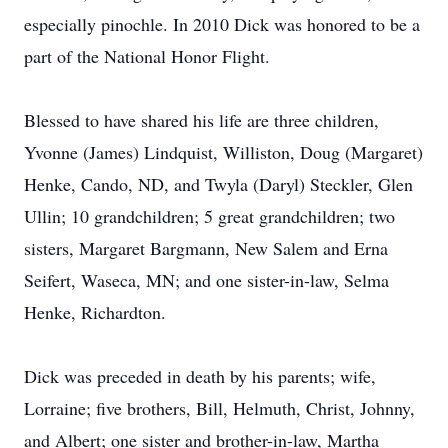
especially pinochle. In 2010 Dick was honored to be a
part of the National Honor Flight.
Blessed to have shared his life are three children,
Yvonne (James) Lindquist, Williston, Doug (Margaret)
Henke, Cando, ND, and Twyla (Daryl) Steckler, Glen
Ullin; 10 grandchildren; 5 great grandchildren; two
sisters, Margaret Bargmann, New Salem and Erna
Seifert, Waseca, MN; and one sister-in-law, Selma
Henke, Richardton.
Dick was preceded in death by his parents; wife,
Lorraine; five brothers, Bill, Helmuth, Christ, Johnny,
and Albert; one sister and brother-in-law, Martha