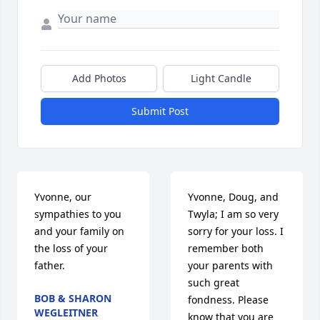
Add Photos
Light Candle
Submit Post
Yvonne, our 
Yvonne, Doug, and 
sympathies to you 
Twyla; I am so very 
and your family on 
sorry for your loss. I 
the loss of your 
remember both 
father.
your parents with 
such great 
BOB & SHARON
fondness. Please 
WEGLEITNER
know that you are 