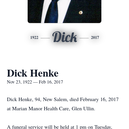
Dick
1922
2017
Dick Henke
Nov 23, 1922 — Feb 16, 2017
Dick Henke, 94, New Salem, died February 16, 2017
at Marian Manor Health Care, Glen Ullin.
A funeral service will be held at 1 pm on Tuesday,