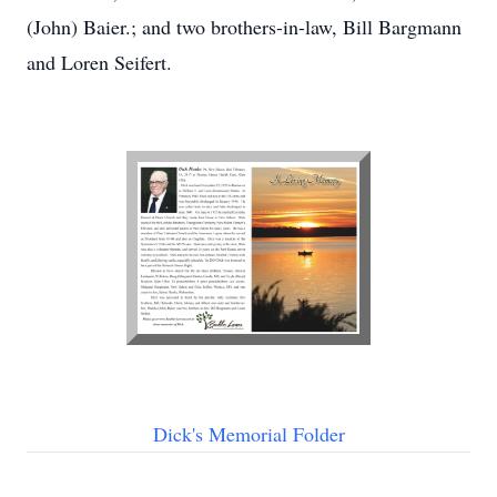
(John) Baier.; and two brothers-in-law, Bill Bargmann
and Loren Seifert.
Dick's Memorial Folder