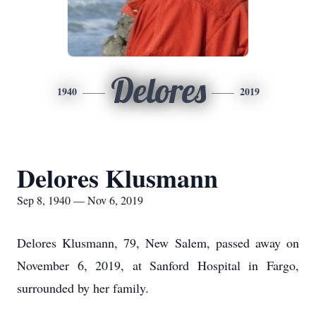
Delores
1940
2019
Delores Klusmann
Sep 8, 1940 — Nov 6, 2019
Delores Klusmann, 79, New Salem, passed away on
November 6, 2019, at Sanford Hospital in Fargo,
surrounded by her family.