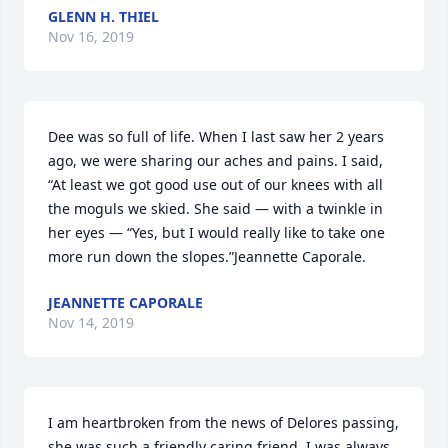
GLENN H. THIEL
Nov 16, 2019
Dee was so full of life. When I last saw her 2 years 
ago, we were sharing our aches and pains. I said, 
“At least we got good use out of our knees with all 
the moguls we skied. She said — with a twinkle in 
her eyes — “Yes, but I would really like to take one 
more run down the slopes.”Jeannette Caporale.
JEANNETTE CAPORALE
Nov 14, 2019
I am heartbroken from the news of Delores passing, 
she was such a friendly caring friend, I was always 