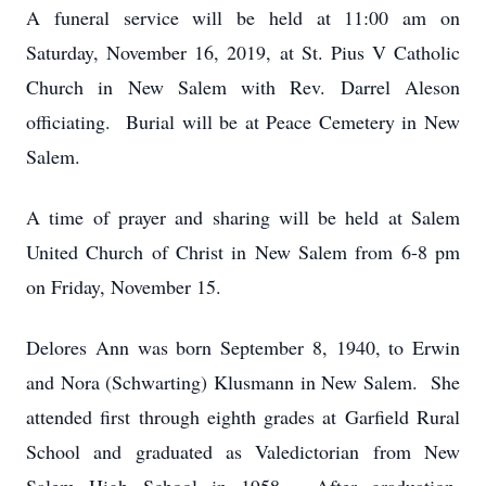
A funeral service will be held at 11:00 am on
Saturday, November 16, 2019, at St. Pius V Catholic
Church in New Salem with Rev. Darrel Aleson
officiating. Burial will be at Peace Cemetery in New
Salem.
A time of prayer and sharing will be held at Salem
United Church of Christ in New Salem from 6-8 pm
on Friday, November 15.
Delores Ann was born September 8, 1940, to Erwin
and Nora (Schwarting) Klusmann in New Salem. She
attended first through eighth grades at Garfield Rural
School and graduated as Valedictorian from New