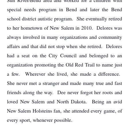
Sun River/Bend area and worked for a children with
special needs program in Bend and later the Bend
school district autistic program. She eventually retired
to her hometown of New Salem in 2010. Delores was
always involved in many organizations and community
affairs and that did not stop when she retired. Delores
had a seat on the City Council and belonged to an
organization promoting the Old Red Trail to name just
a few. Wherever she lived, she made a difference.
She never met a stranger and made many true and fast
friends along the way. Dee never forgot her roots and
loved New Salem and North Dakota. Being an avid
New Salem Holsteins fan, she attended every game, of
every sport, whenever possible.