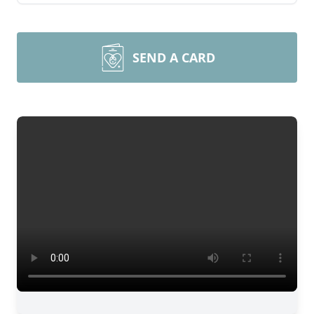
SEND A CARD