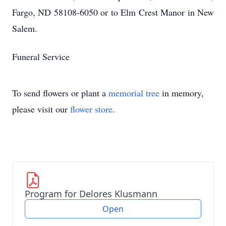
Fargo, ND 58108-6050 or to Elm Crest Manor in New
Salem.
Funeral Service
To send flowers or plant a
memorial tree
in memory,
please visit our
flower store
.
Program for Delores Klusmann
Open