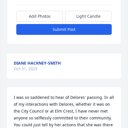
Add Photos
Light Candle
Submit Post
DIANE HACKNEY-SMITH
Oct 31, 2025
I was so saddened to hear of Delores' passing. In all 
of my interactions with Delores, whether it was on 
the City Council or at Elm Crest, I have never met 
anyone so selflessly committed to their community. 
You could just tell by her actions that she was there 