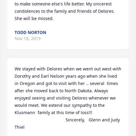
to make someone else's life better. My sincerest 
condolences to the family and friends of Delores. 
She will be missed.
TODD NORTON
Nov 18, 2019
We stayed with Delores when we went out west with 
Dorothy and Earl Nelson years ago when she lived 
in Oregon and got to visit with her .. several  times 
after she moved back to North Dakota. Always 
enjoyed seeing and visiting Delores whenever we 
would meet. We extend our sympathy to the 
Klusmann  family at this time of loss!!!                         
                                          Sincerely,   Glenn and Judy 
Thiel