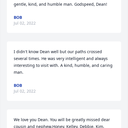
gentle, kind, and humble man. Godspeed, Dean!
BOB
Jul 02, 2022
I didn't know Dean well but our paths crossed 
several times. He was very intelligent and always 
interesting to visit with. A kind, humble, and caring 
man.
BOB
Jul 02, 2022
We love you Dean. You will be greatly missed dear 
cousin and nephew.Honey, Kelley, Debbie, Kim, 