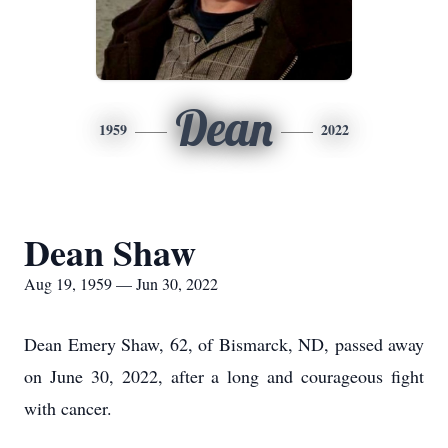
Dean
1959
2022
Dean Shaw
Aug 19, 1959 — Jun 30, 2022
​Dean Emery Shaw, 62, of Bismarck, ND, passed away
on June 30, 2022, after a long and courageous fight
with cancer.