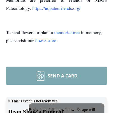
Memorials are preferred to Friends of NDGS
Paleontology.
https://ndpaleofriends.org/
To send flowers or plant a
memorial tree
in memory,
please visit our
flower store
.
SEND A CARD