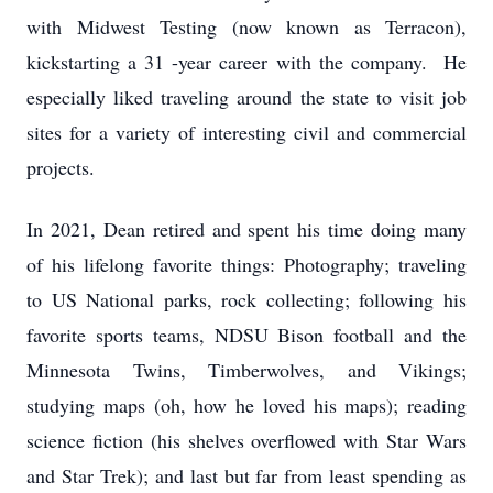
with Midwest Testing (now known as Terracon),
kickstarting a 31 -year career with the company. He
especially liked traveling around the state to visit job
sites for a variety of interesting civil and commercial
projects.
In 2021, Dean retired and spent his time doing many
of his lifelong favorite things: Photography; traveling
to US National parks, rock collecting; following his
favorite sports teams, NDSU Bison football and the
Minnesota Twins, Timberwolves, and Vikings;
studying maps (oh, how he loved his maps); reading
science fiction (his shelves overflowed with Star Wars
and Star Trek); and last but far from least spending as