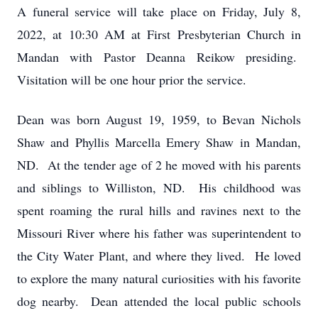
A funeral service will take place on Friday, July 8,
2022, at 10:30 AM at First Presbyterian Church in
Mandan with Pastor Deanna Reikow presiding.
Visitation will be one hour prior the service.
Dean was born August 19, 1959, to Bevan Nichols
Shaw and Phyllis Marcella Emery Shaw in Mandan,
ND. At the tender age of 2 he moved with his parents
and siblings to Williston, ND. His childhood was
spent roaming the rural hills and ravines next to the
Missouri River where his father was superintendent to
the City Water Plant, and where they lived. He loved
to explore the many natural curiosities with his favorite
dog nearby. Dean attended the local public schools