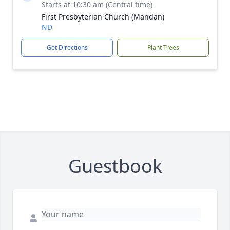
Starts at 10:30 am (Central time)
First Presbyterian Church (Mandan)
ND
Get Directions
Plant Trees
Guestbook