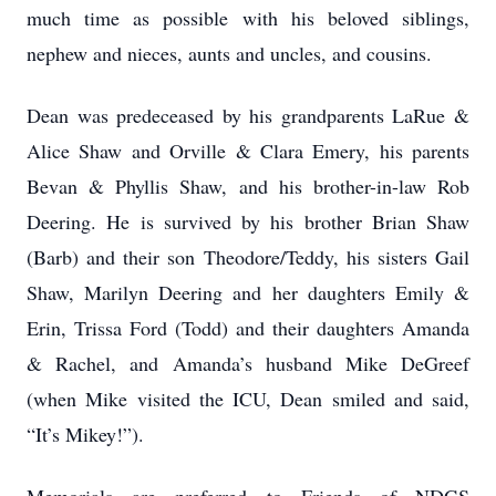
much time as possible with his beloved siblings,
nephew and nieces, aunts and uncles, and cousins.
Dean was predeceased by his grandparents LaRue &
Alice Shaw and Orville & Clara Emery, his parents
Bevan & Phyllis Shaw, and his brother-in-law Rob
Deering. He is survived by his brother Brian Shaw
(Barb) and their son Theodore/Teddy, his sisters Gail
Shaw, Marilyn Deering and her daughters Emily &
Erin, Trissa Ford (Todd) and their daughters Amanda
& Rachel, and Amanda’s husband Mike DeGreef
(when Mike visited the ICU, Dean smiled and said,
“It’s Mikey!”).