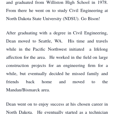
and graduated from Williston High School in 1978.
From there he went on to study Civil Engineering at
North Dakota State University (NDSU). Go Bison!
After graduating with a degree in Civil Engineering,
Dean moved to Seattle, WA. His time and travels
while in the Pacific Northwest initiated a lifelong
affection for the area. He worked in the field on large
construction projects for an engineering firm for a
while, but eventually decided he missed family and
friends back home and moved to the
Mandan/Bismarck area.
Dean went on to enjoy success at his chosen career in
North Dakota. He eventually started as a technician