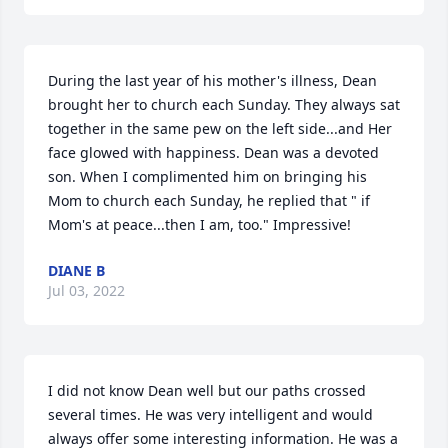
During the last year of his mother's illness, Dean 
brought her to church each Sunday. They always sat 
together in the same pew on the left side...and Her 
face glowed with happiness. Dean was a devoted 
son. When I complimented him on bringing his 
Mom to church each Sunday, he replied that " if 
Mom's at peace...then I am, too." Impressive!
DIANE B
Jul 03, 2022
I did not know Dean well but our paths crossed 
several times. He was very intelligent and would 
always offer some interesting information. He was a 