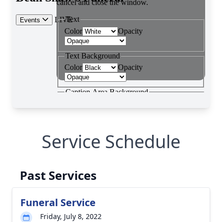
Service Schedule
Past Services
Funeral Service
Friday, July 8, 2022