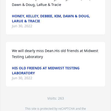
Dawn & Doug, LaRue & Tracie
HONEY, KELLEY, DEBBIE, KIM, DAWN & DOUG,
LARUE & TRACIE
Jun 30, 2022
We will dearly miss Dean.His old friends at Midwest 
Testing Laboratory
HIS OLD FRIENDS AT MIDWEST TESTING
LABORATORY
Jun 30, 2022
Visits: 263
This site is protected by reCAPTCHA and the