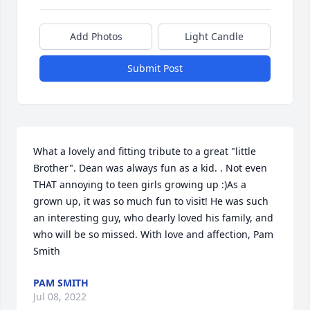
Add Photos
Light Candle
Submit Post
What a lovely and fitting tribute to a great "little 
Brother". Dean was always fun as a kid. . Not even 
THAT annoying to teen girls growing up :)As a 
grown up, it was so much fun to visit! He was such 
an interesting guy, who dearly loved his family, and 
who will be so missed. With love and affection, Pam 
Smith
PAM SMITH
Jul 08, 2022