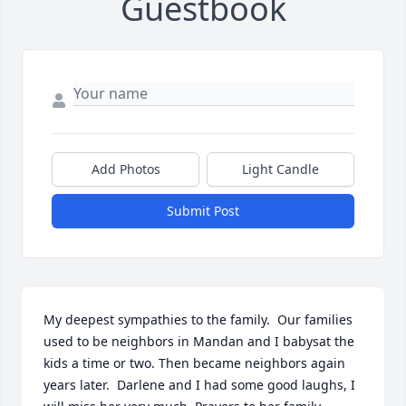
Guestbook
Add Photos
Light Candle
Submit Post
My deepest sympathies to the family.  Our families 
used to be neighbors in Mandan and I babysat the 
kids a time or two. Then became neighbors again 
years later.  Darlene and I had some good laughs, I 