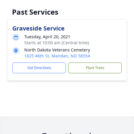
Past Services
Graveside Service
Tuesday, April 20, 2021
Starts at 10:00 am (Central time)
North Dakota Veterans Cemetery
1825 46th St, Mandan, ND 58554
Get Directions
Plant Trees