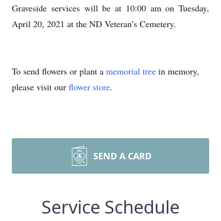
Graveside services will be at 10:00 am on Tuesday,
April 20, 2021 at the ND Veteran’s Cemetery.
To send flowers or plant a
memorial tree
in memory,
please visit our
flower store
.
SEND A CARD
Service Schedule