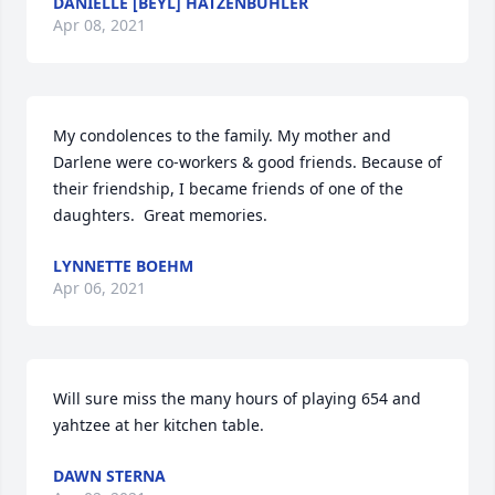
DANIELLE [BEYL] HATZENBUHLER
Apr 08, 2021
My condolences to the family. My mother and 
Darlene were co-workers & good friends. Because of 
their friendship, I became friends of one of the 
daughters.  Great memories.
LYNNETTE BOEHM
Apr 06, 2021
Will sure miss the many hours of playing 654 and 
yahtzee at her kitchen table.
DAWN STERNA