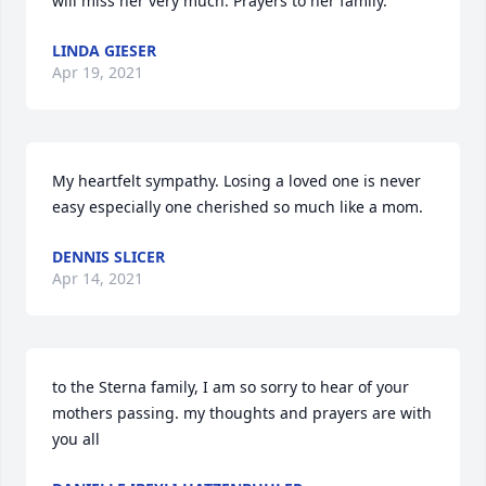
will miss her very much. Prayers to her family.
LINDA GIESER
Apr 19, 2021
My heartfelt sympathy. Losing a loved one is never 
easy especially one cherished so much like a mom.
DENNIS SLICER
Apr 14, 2021
to the Sterna family, I am so sorry to hear of your 
mothers passing. my thoughts and prayers are with 
you all