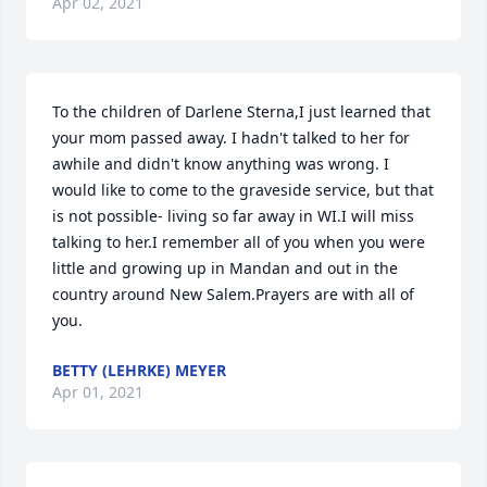
Apr 02, 2021
To the children of Darlene Sterna,I just learned that 
your mom passed away. I hadn't talked to her for 
awhile and didn't know anything was wrong. I 
would like to come to the graveside service, but that 
is not possible- living so far away in WI.I will miss 
talking to her.I remember all of you when you were 
little and growing up in Mandan and out in the 
country around New Salem.Prayers are with all of 
you.
BETTY (LEHRKE) MEYER
Apr 01, 2021