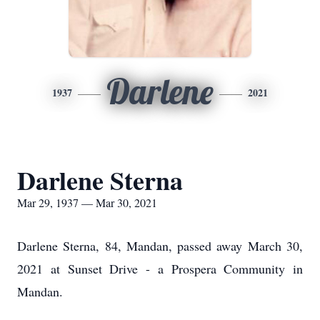
Darlene
1937
2021
Darlene Sterna
Mar 29, 1937 — Mar 30, 2021
Darlene Sterna, 84, Mandan, passed away March 30,
2021 at Sunset Drive - a Prospera Community in
Mandan.