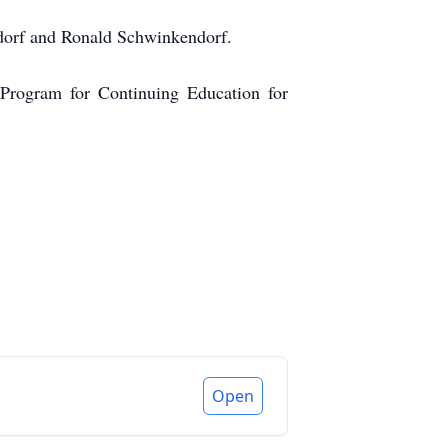
dorf and Ronald Schwinkendorf.
Program for Continuing Education for
Open