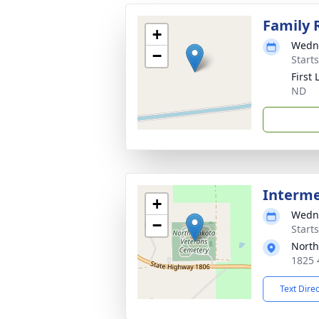
Family 
+
Wedne
−
Starts
First
ND
Interm
+
Wedne
−
Start
North
1825 
Text Dire