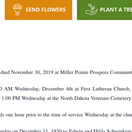
SEND FLOWERS
PLANT A TR
 died November 30, 2019 at Miller Pointe Prospera Communi
:30 AM Wednesday, December 4th at First Lutheran Church,
 at 1:00 PM Wednesday at the North Dakota Veterans Cemetery
nds one hour prior to the time of service Wednesday at the chu
andan on December 11, 1930 to Edwin and Hilda Schwinken