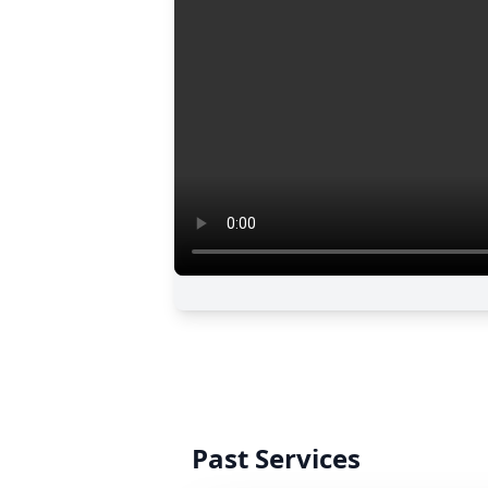
Past Services