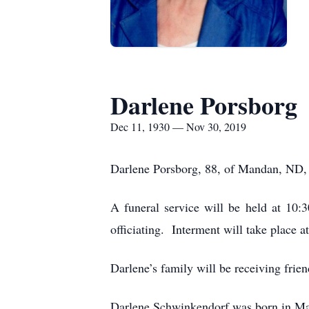
Darlene Porsborg
Dec 11, 1930 — Nov 30, 2019
Darlene Porsborg, 88, of Mandan, ND,
A funeral service will be held at 10
officiating. Interment will take place
Darlene’s family will be receiving frie
Darlene Schwinkendorf was born in M