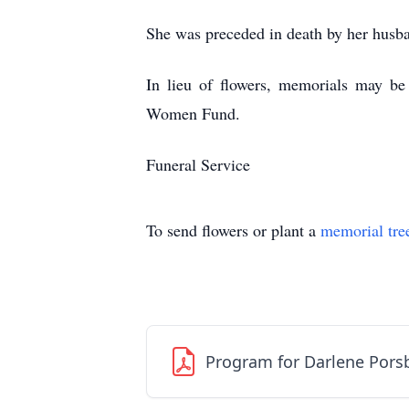
She was preceded in death by her husb
In lieu of flowers, memorials may be
Women Fund.
Funeral Service
To send flowers or plant a
memorial tre
Program for Darlene Pors