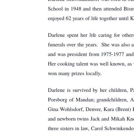
School in 1948 and then attended Bis
enjoyed 62 years of life together until 
Darlene spent her life caring for oth
funerals over the years. She was also
and was president from 1975-1977 and 
Her cooking talent was well known, as w
won many prizes locally.
Darlene is survived by her children, 
Porsborg of Mandan; grandchildren, 
Gina Wohlsdorf, Denver, Kara (Brent) 
and newborn twins Jack and Mikah Knodl
three sisters in law, Carol Schwinkendo