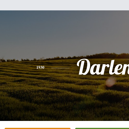
Darle
1930