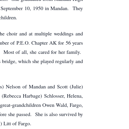
n September 10, 1950 in Mandan. They
children.
the choir and at multiple weddings and
mber of P.E.O. Chapter AK for 56 years
Most of all, she cared for her family.
s bridge, which she played regularly and
ss) Nelson of Mandan and Scott (Julie)
(Rebecca Harbage) Schlosser, Helena,
 great-grandchildren Owen Wald, Fargo,
ore she passed. She is also survived by
 Litt of Fargo.