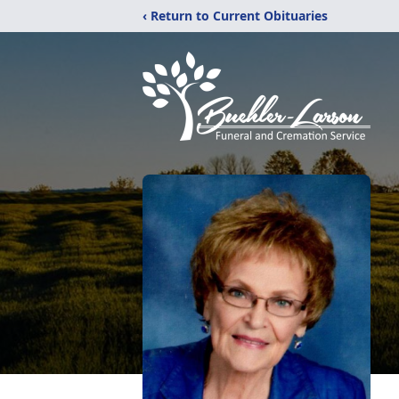
‹ Return to Current Obituaries