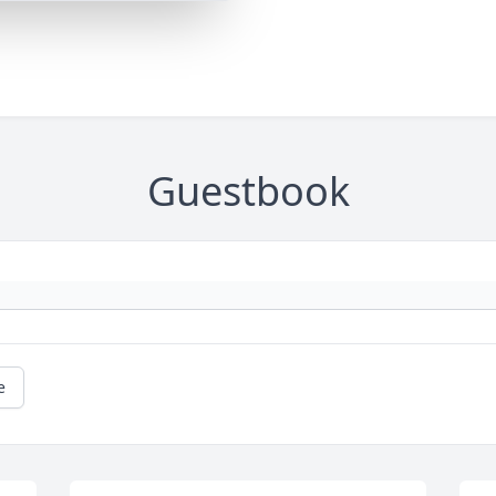
Guestbook
e