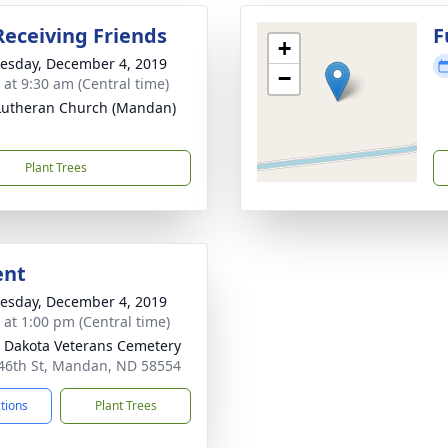
Receiving Friends
F
+
sday, December 4, 2019
−
 at 9:30 am (Central time)
 Lutheran Church (Mandan)
Plant Trees
ent
sday, December 4, 2019
s at 1:00 pm (Central time)
 Dakota Veterans Cemetery
46th St, Mandan, ND 58554
ctions
Plant Trees