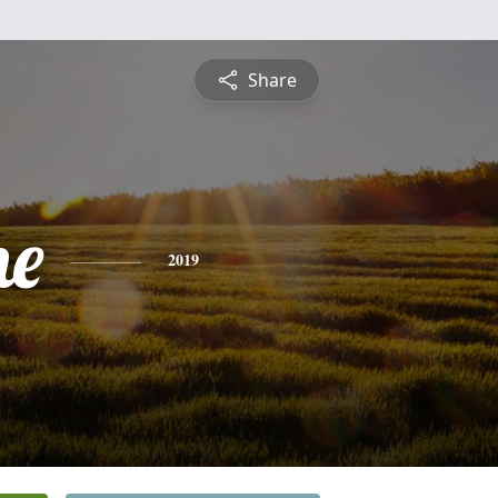
Share
ne
2019