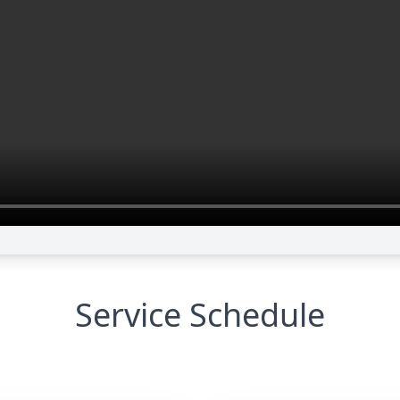
Service Schedule