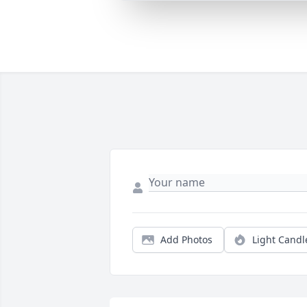
Add Photos
Light Candl