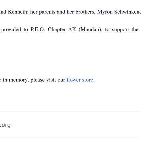
and Kenneth; her parents and her brothers, Myron Schwinken
 provided to P.E.O. Chapter AK (Mandan), to support the 
e
in memory, please visit our
flower store
.
borg