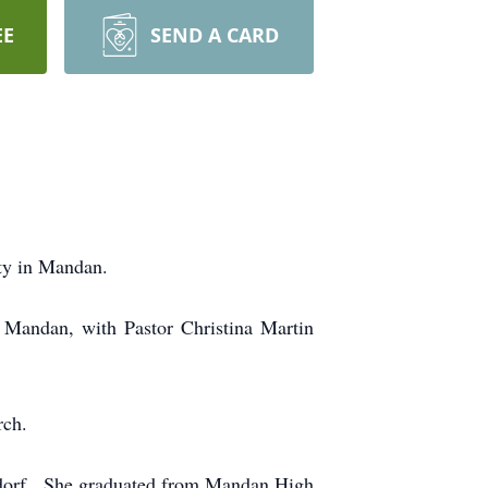
EE
SEND A CARD
ty in Mandan.
 Mandan, with Pastor Christina Martin
.
rch.
dorf. She graduated from Mandan High