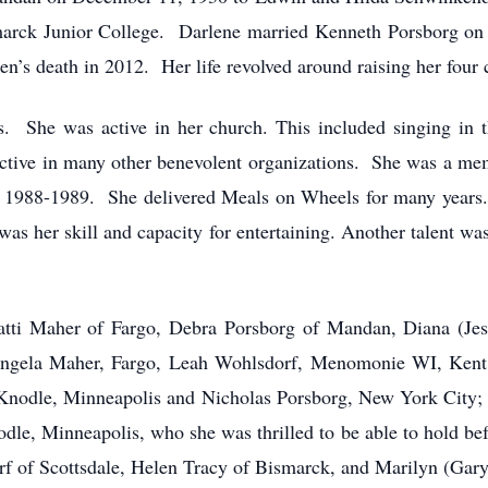
marck Junior College. Darlene married Kenneth Porsborg o
Ken’s death in 2012. Her life revolved around raising her four 
ers. She was active in her church. This included singing in 
 active in many other benevolent organizations. She was a me
1988-1989. She delivered Meals on Wheels for many years. 
as her skill and capacity for entertaining. Another talent wa
Patti Maher of Fargo, Debra Porsborg of Mandan, Diana (Je
Angela Maher, Fargo, Leah Wohlsdorf, Menomonie WI, Kent 
Knodle, Minneapolis and Nicholas Porsborg, New York City;
e, Minneapolis, who she was thrilled to be able to hold bef
rf of Scottsdale, Helen Tracy of Bismarck, and Marilyn (Gary)