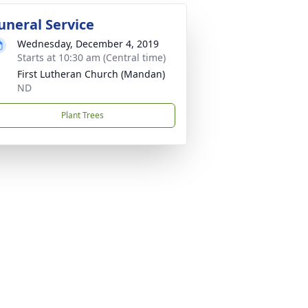
uneral Service
Wednesday, December 4, 2019
Starts at 10:30 am (Central time)
First Lutheran Church (Mandan)
ND
Plant Trees