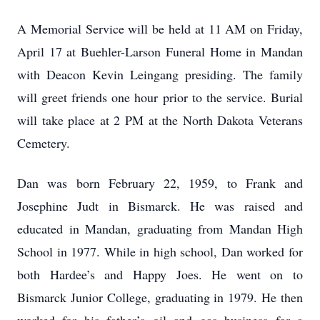
A Memorial Service will be held at 11 AM on Friday,
April 17 at Buehler-Larson Funeral Home in Mandan
with Deacon Kevin Leingang presiding. The family
will greet friends one hour prior to the service. Burial
will take place at 2 PM at the North Dakota Veterans
Cemetery.
Dan was born February 22, 1959, to Frank and
Josephine Judt in Bismarck. He was raised and
educated in Mandan, graduating from Mandan High
School in 1977. While in high school, Dan worked for
both Hardee’s and Happy Joes. He went on to
Bismarck Junior College, graduating in 1979. He then