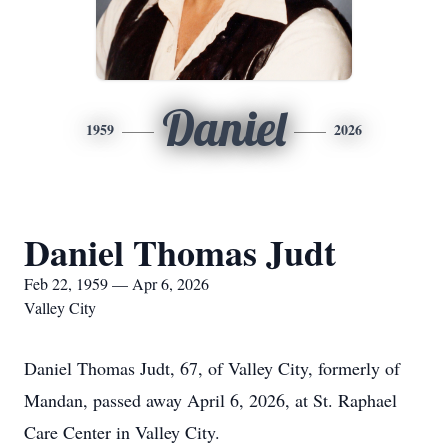
Daniel
1959
2026
Daniel Thomas Judt
Feb 22, 1959 — Apr 6, 2026
Valley City
Daniel Thomas Judt, 67, of Valley City, formerly of
Mandan, passed away April 6, 2026, at St. Raphael
Care Center in Valley City.