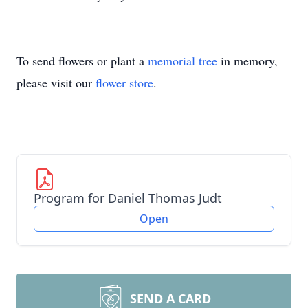
To send flowers or plant a
memorial tree
in memory,
please visit our
flower store
.
Program for Daniel Thomas Judt
Open
SEND A CARD