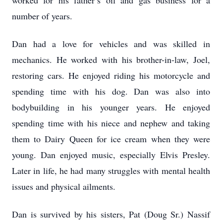
worked for his father’s oil and gas business for a
number of years.
Dan had a love for vehicles and was skilled in
mechanics. He worked with his brother-in-law, Joel,
restoring cars. He enjoyed riding his motorcycle and
spending time with his dog. Dan was also into
bodybuilding in his younger years. He enjoyed
spending time with his niece and nephew and taking
them to Dairy Queen for ice cream when they were
young. Dan enjoyed music, especially Elvis Presley.
Later in life, he had many struggles with mental health
issues and physical ailments.
Dan is survived by his sisters, Pat (Doug Sr.) Nassif