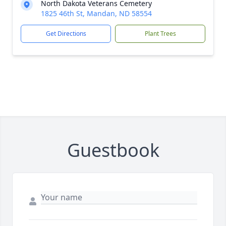
North Dakota Veterans Cemetery
1825 46th St, Mandan, ND 58554
Get Directions
Plant Trees
Guestbook