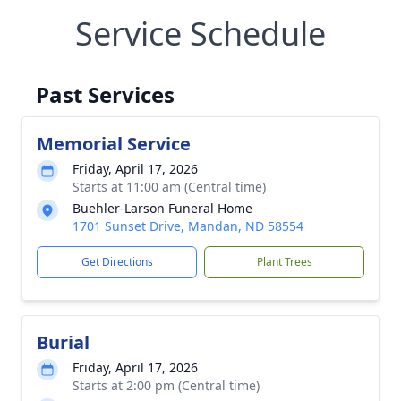
Service Schedule
Past Services
Memorial Service
Friday, April 17, 2026
Starts at 11:00 am (Central time)
Buehler-Larson Funeral Home
1701 Sunset Drive, Mandan, ND 58554
Get Directions
Plant Trees
Burial
Friday, April 17, 2026
Starts at 2:00 pm (Central time)