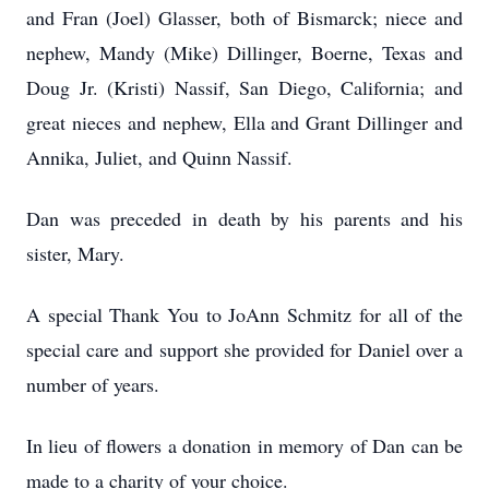
and Fran (Joel) Glasser, both of Bismarck; niece and
nephew, Mandy (Mike) Dillinger, Boerne, Texas and
Doug Jr. (Kristi) Nassif, San Diego, California; and
great nieces and nephew, Ella and Grant Dillinger and
Annika, Juliet, and Quinn Nassif.
Dan was preceded in death by his parents and his
sister, Mary.
A special Thank You to JoAnn Schmitz for all of the
special care and support she provided for Daniel over a
number of years.
In lieu of flowers a donation in memory of Dan can be
made to a charity of your choice.