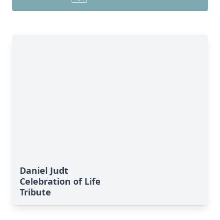
Daniel Judt
Celebration of Life
Tribute