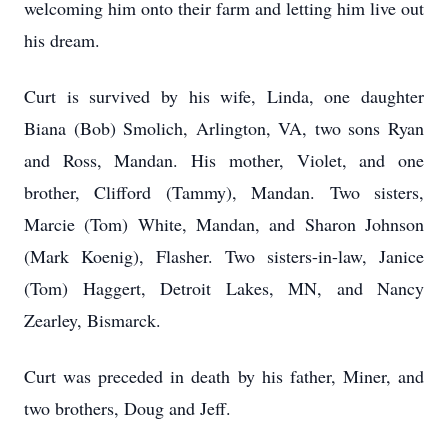
welcoming him onto their farm and letting him live out
his dream.
Curt is survived by his wife, Linda, one daughter
Biana (Bob) Smolich, Arlington, VA, two sons Ryan
and Ross, Mandan. His mother, Violet, and one
brother, Clifford (Tammy), Mandan. Two sisters,
Marcie (Tom) White, Mandan, and Sharon Johnson
(Mark Koenig), Flasher. Two sisters-in-law, Janice
(Tom) Haggert, Detroit Lakes, MN, and Nancy
Zearley, Bismarck.
Curt was preceded in death by his father, Miner, and
two brothers, Doug and Jeff.