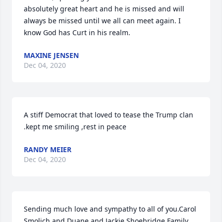
absolutely great heart and he is missed and will 
always be missed until we all can meet again. I 
know God has Curt in his realm.
MAXINE JENSEN
Dec 04, 2020
A stiff Democrat that loved to tease the Trump clan 
.kept me smiling ,rest in peace
RANDY MEIER
Dec 04, 2020
Sending much love and sympathy to all of you.Carol 
Smolich and Duane and Jackie Shoebridge Family