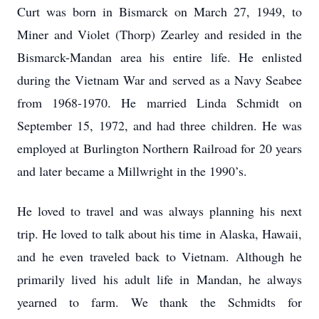
Curt was born in Bismarck on March 27, 1949, to
Miner and Violet (Thorp) Zearley and resided in the
Bismarck-Mandan area his entire life. He enlisted
during the Vietnam War and served as a Navy Seabee
from 1968-1970. He married Linda Schmidt on
September 15, 1972, and had three children. He was
employed at Burlington Northern Railroad for 20 years
and later became a Millwright in the 1990’s.
He loved to travel and was always planning his next
trip. He loved to talk about his time in Alaska, Hawaii,
and he even traveled back to Vietnam. Although he
primarily lived his adult life in Mandan, he always
yearned to farm. We thank the Schmidts for