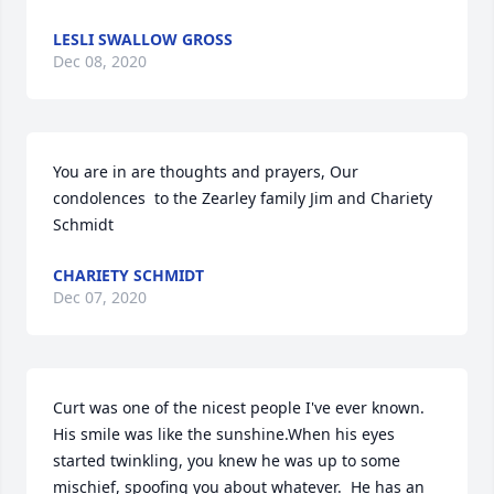
LESLI SWALLOW GROSS
Dec 08, 2020
You are in are thoughts and prayers, Our 
condolences  to the Zearley family Jim and Chariety 
Schmidt
CHARIETY SCHMIDT
Dec 07, 2020
Curt was one of the nicest people I've ever known.  
His smile was like the sunshine.When his eyes 
started twinkling, you knew he was up to some 
mischief, spoofing you about whatever.  He has an 