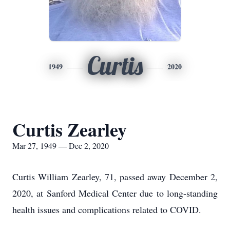
Curtis
1949
2020
Curtis Zearley
Mar 27, 1949 — Dec 2, 2020
Curtis William Zearley, 71, passed away December 2,
2020, at Sanford Medical Center due to long-standing
health issues and complications related to COVID.