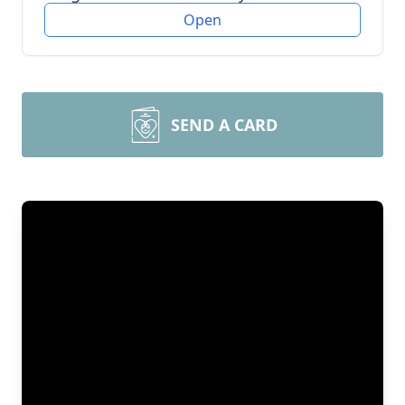
Open
SEND A CARD