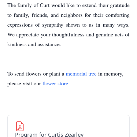
The family of Curt would like to extend their gratitude
to family, friends, and neighbors for their comforting
expressions of sympathy shown to us in many ways.
We appreciate your thoughtfulness and genuine acts of
kindness and assistance.
To send flowers or plant a
memorial tree
in memory,
please visit our
flower store
.
Program for Curtis Zearley