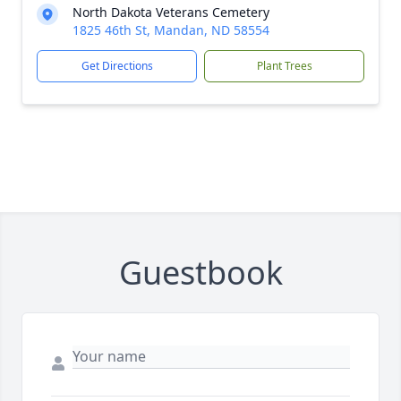
North Dakota Veterans Cemetery
1825 46th St, Mandan, ND 58554
Get Directions
Plant Trees
Guestbook