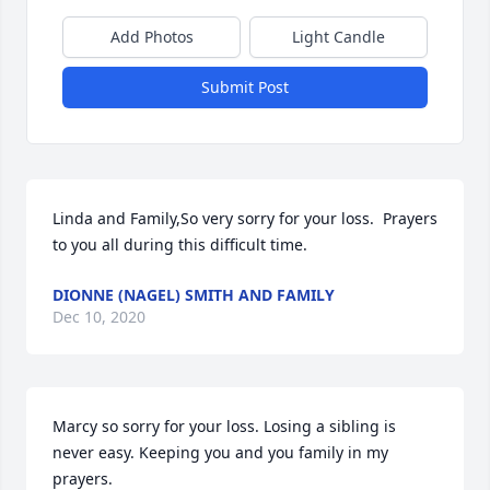
Add Photos
Light Candle
Submit Post
Linda and Family,So very sorry for your loss.  Prayers 
to you all during this difficult time.
DIONNE (NAGEL) SMITH AND FAMILY
Dec 10, 2020
Marcy so sorry for your loss. Losing a sibling is 
never easy. Keeping you and you family in my 
prayers.