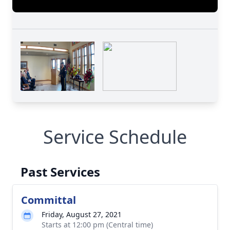
Service Schedule
Past Services
Committal
Friday, August 27, 2021
Starts at 12:00 pm (Central time)