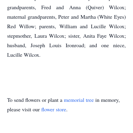
grandparents, Fred and Anna (Quiver) Wilcox;
maternal grandparents, Peter and Martha (White Eyes)
Red Willow; parents, William and Lucille Wilcox;
stepmother, Laura Wilcox; sister, Anita Faye Wilcox;
husband, Joseph Louis Ironroad; and one niece,
Lucille Wilcox.
To send flowers or plant a
memorial tree
in memory,
please visit our
flower store
.