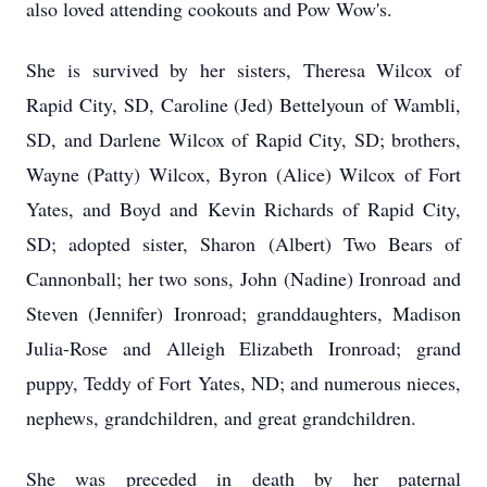
also loved attending cookouts and Pow Wow's.
She is survived by her sisters, Theresa Wilcox of
Rapid City, SD, Caroline (Jed) Bettelyoun of Wambli,
SD, and Darlene Wilcox of Rapid City, SD; brothers,
Wayne (Patty) Wilcox, Byron (Alice) Wilcox of Fort
Yates, and Boyd and Kevin Richards of Rapid City,
SD; adopted sister, Sharon (Albert) Two Bears of
Cannonball; her two sons, John (Nadine) Ironroad and
Steven (Jennifer) Ironroad; granddaughters, Madison
Julia-Rose and Alleigh Elizabeth Ironroad; grand
puppy, Teddy of Fort Yates, ND; and numerous nieces,
nephews, grandchildren, and great grandchildren.
She was preceded in death by her paternal