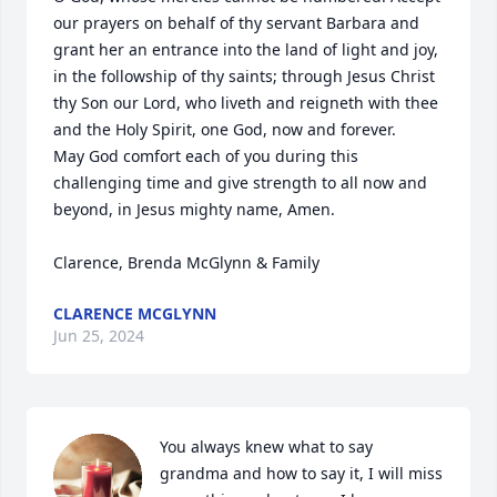
our prayers on behalf of thy servant Barbara and 
grant her an entrance into the land of light and joy, 
in the followship of thy saints; through Jesus Christ 
thy Son our Lord, who liveth and reigneth with thee 
and the Holy Spirit, one God, now and forever. 

May God comfort each of you during this 
challenging time and give strength to all now and 
beyond, in Jesus mighty name, Amen. 

Clarence, Brenda McGlynn & Family
CLARENCE MCGLYNN
Jun 25, 2024
You always knew what to say 
grandma and how to say it, I will miss 