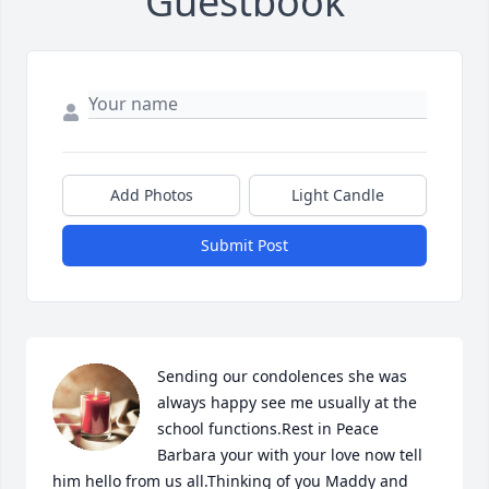
Guestbook
Add Photos
Light Candle
Submit Post
Sending our condolences she was 
always happy see me usually at the 
school functions.Rest in Peace 
Barbara your with your love now tell 
him hello from us all.Thinking of you Maddy and 