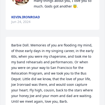
many things about you, I love you so 
much. Gods got another 😇.
KEVIN.IRONROAD
Jun 24, 2024
Barbie Doll. Memories of you are flooding my mind, 
of those early days in my singing career, in the early 
60s, when you were my chaperone, and took me to 
my band rehearsals and performances. Or when 
you were on your way to San Francisco for the 
Relocation Program, and we took you to the Bus 
Depot. Little did we know, that the love of your life, 
Joe Ironroad was there, and would soon capture 
your heart. Fly high, cousin, back to the stars where 
your honey Joe and your mom and dad are waiting. 
Until we meet again, love you, Barb.