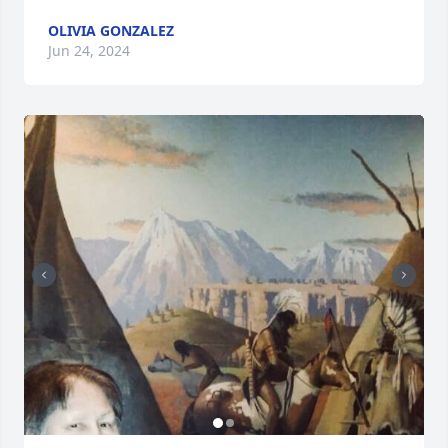
OLIVIA GONZALEZ
Jun 24, 2024