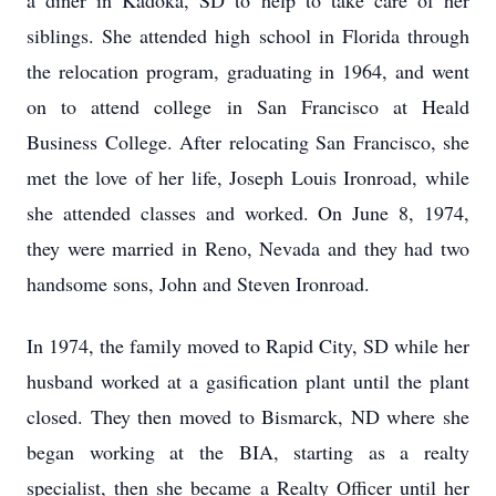
a diner in Kadoka, SD to help to take care of her
siblings. She attended high school in Florida through
the relocation program, graduating in 1964, and went
on to attend college in San Francisco at Heald
Business College. After relocating San Francisco, she
met the love of her life, Joseph Louis Ironroad, while
she attended classes and worked. On June 8, 1974,
they were married in Reno, Nevada and they had two
handsome sons, John and Steven Ironroad.
In 1974, the family moved to Rapid City, SD while her
husband worked at a gasification plant until the plant
closed. They then moved to Bismarck, ND where she
began working at the BIA, starting as a realty
specialist, then she became a Realty Officer until her