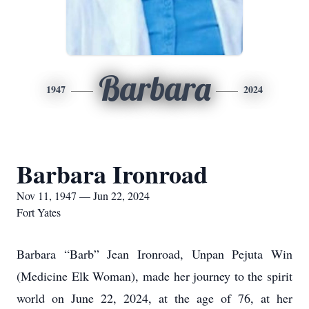
Barbara
1947
2024
Barbara Ironroad
Nov 11, 1947 — Jun 22, 2024
Fort Yates
Barbara “Barb” Jean Ironroad, Unpan Pejuta Win
(Medicine Elk Woman), made her journey to the spirit
world on June 22, 2024, at the age of 76, at her