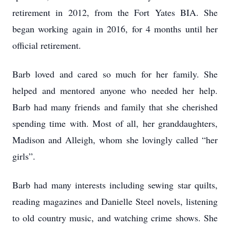
retirement in 2012, from the Fort Yates BIA. She
began working again in 2016, for 4 months until her
official retirement.
Barb loved and cared so much for her family. She
helped and mentored anyone who needed her help.
Barb had many friends and family that she cherished
spending time with. Most of all, her granddaughters,
Madison and Alleigh, whom she lovingly called “her
girls”.
Barb had many interests including sewing star quilts,
reading magazines and Danielle Steel novels, listening
to old country music, and watching crime shows. She