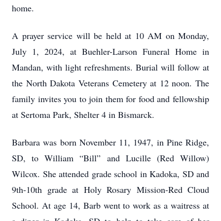
home.
A prayer service will be held at 10 AM on Monday,
July 1, 2024, at Buehler-Larson Funeral Home in
Mandan, with light refreshments. Burial will follow at
the North Dakota Veterans Cemetery at 12 noon. The
family invites you to join them for food and fellowship
at Sertoma Park, Shelter 4 in Bismarck.
Barbara was born November 11, 1947, in Pine Ridge,
SD, to William “Bill” and Lucille (Red Willow)
Wilcox. She attended grade school in Kadoka, SD and
9th-10th grade at Holy Rosary Mission-Red Cloud
School. At age 14, Barb went to work as a waitress at