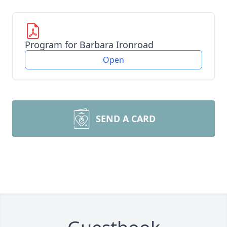
Program for Barbara Ironroad
Open
SEND A CARD