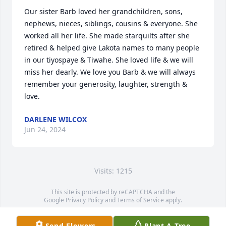
Our sister Barb loved her grandchildren, sons, 
nephews, nieces, siblings, cousins & everyone. She 
worked all her life. She made starquilts after she 
retired & helped give Lakota names to many people 
in our tiyospaye & Tiwahe. She loved life & we will 
miss her dearly. We love you Barb & we will always 
remember your generosity, laughter, strength & 
love.
DARLENE WILCOX
Jun 24, 2024
Visits: 1215
This site is protected by reCAPTCHA and the
Google
Privacy Policy
and
Terms of Service
apply.
Service map data ©
OpenStreetMap
contributors
Send Flowers
Plant A Tree