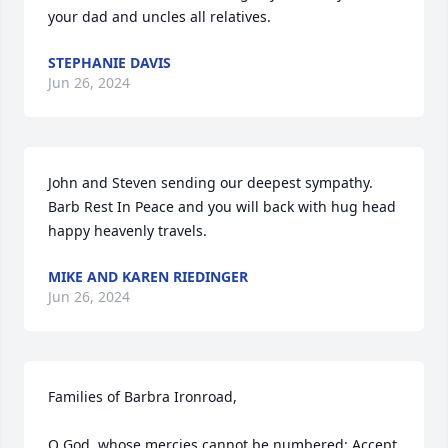
your dad and uncles all relatives.
STEPHANIE DAVIS
Jun 26, 2024
John and Steven sending our deepest sympathy. 
Barb Rest In Peace and you will back with hug head 
happy heavenly travels.
MIKE AND KAREN RIEDINGER
Jun 26, 2024
Families of Barbra Ironroad,

O God, whose mercies cannot be numbered: Accept 