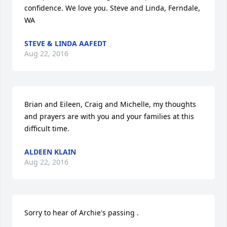
confidence. We love you. Steve and Linda, Ferndale, 
WA
STEVE & LINDA AAFEDT
Aug 22, 2016
Brian and Eileen, Craig and Michelle, my thoughts 
and prayers are with you and your families at this 
difficult time.
ALDEEN KLAIN
Aug 22, 2016
Sorry to hear of Archie's passing .