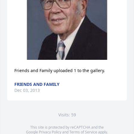
Friends and Family uploaded 1 to the gallery.
FRIENDS AND FAMILY
Dec 03, 2013
Visits: 59
This site is protected by reCAPTCHA and the
Google
Privacy Policy
and
Terms of Service
apply.