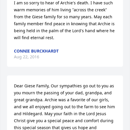
I am so sorry to hear of Archie's death. I have such 
warm memories of him living "across the creek" 
from the Giese family for so many years. May each 
family member find peace in knowing that Archie is 
being held in the palm of the Lord's hand where he 
will find eternal rest.
CONNIE BURCKHARDT
Aug 22, 2016
Dear Giese Family, Our sympathies go out to you as 
you mourn the passing of your dad, grandpa, and 
great grandpa. Archie was a favorite of our girls, 
and we all enjoyed going out to the farm to see him 
and Hildegard. May your faith in the Lord Jesus 
Christ give you a special peace and comfort during 
this special season that gives us hope and 