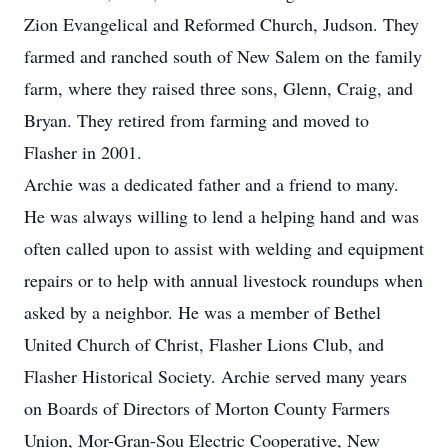
Zion Evangelical and Reformed Church, Judson. They
farmed and ranched south of New Salem on the family
farm, where they raised three sons, Glenn, Craig, and
Bryan. They retired from farming and moved to
Flasher in 2001.
Archie was a dedicated father and a friend to many.
He was always willing to lend a helping hand and was
often called upon to assist with welding and equipment
repairs or to help with annual livestock roundups when
asked by a neighbor. He was a member of Bethel
United Church of Christ, Flasher Lions Club, and
Flasher Historical Society. Archie served many years
on Boards of Directors of Morton County Farmers
Union, Mor-Gran-Sou Electric Cooperative, New