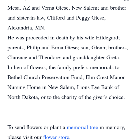
Mesa, AZ and Verna Giese, New Salem; and brother
and sister-in-law, Clifford and Peggy Giese,
Alexandria, MN.
He was proceeded in death by his wife Hildegard;
parents, Philip and Erma Giese; son, Glenn; brothers,
Clarence and Theodore; and granddaughter Greta.
In lieu of flowers, the family prefers memorials to
Bethel Church Preservation Fund, Elm Crest Manor
Nursing Home in New Salem, Lions Eye Bank of
North Dakota, or to the charity of the giver's choice.
To send flowers or plant a
memorial tree
in memory,
please visit our
flower store
.