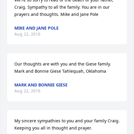
Craig. Sympathy to all the family. You are in our 
prayers and thoughts. Mike and Jane Pole
MIKE AND JANE POLE
Aug 22, 2016
Our thoughts are with you and the Giese family. 
Mark and Bonnie Giese Tahlequah, Oklahoma
MARK AND BONNIE GIESE
Aug 22, 2016
My sincere sympathies to you and your family Craig. 
Keeping you all in thought and prayer.