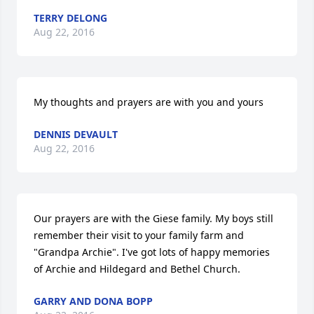
TERRY DELONG
Aug 22, 2016
My thoughts and prayers are with you and yours
DENNIS DEVAULT
Aug 22, 2016
Our prayers are with the Giese family. My boys still 
remember their visit to your family farm and 
"Grandpa Archie". I've got lots of happy memories 
of Archie and Hildegard and Bethel Church.
GARRY AND DONA BOPP