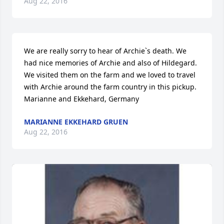
Aug 22, 2016
We are really sorry to hear of Archie`s death. We 
had nice memories of Archie and also of Hildegard. 
We visited them on the farm and we loved to travel 
with Archie around the farm country in this pickup. 
Marianne and Ekkehard, Germany
MARIANNE EKKEHARD GRUEN
Aug 22, 2016