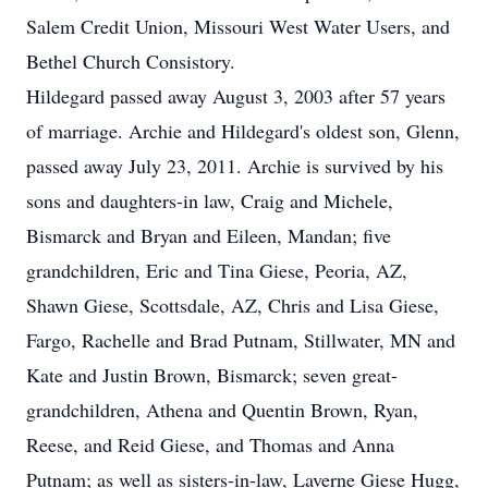
Salem Credit Union, Missouri West Water Users, and
Bethel Church Consistory.
Hildegard passed away August 3, 2003 after 57 years
of marriage. Archie and Hildegard's oldest son, Glenn,
passed away July 23, 2011. Archie is survived by his
sons and daughters-in law, Craig and Michele,
Bismarck and Bryan and Eileen, Mandan; five
grandchildren, Eric and Tina Giese, Peoria, AZ,
Shawn Giese, Scottsdale, AZ, Chris and Lisa Giese,
Fargo, Rachelle and Brad Putnam, Stillwater, MN and
Kate and Justin Brown, Bismarck; seven great-
grandchildren, Athena and Quentin Brown, Ryan,
Reese, and Reid Giese, and Thomas and Anna
Putnam; as well as sisters-in-law, Laverne Giese Hugg,