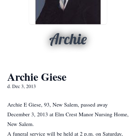
Archie
Archie Giese
d. Dec 3, 2013
Archie E Giese, 93, New Salem, passed away
December 3, 2013 at Elm Crest Manor Nursing Home,
New Salem.
A funeral service will be held at 2 p.m. on Saturday,