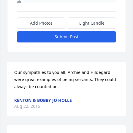
Add Photos
Light Candle
Submit Post
Our sympathies to you all. Archie and Hildegard 
were great examples of being servants. They could 
always be counted on.
KENTON & BOBBY JO HOLLE
Aug 22, 2016