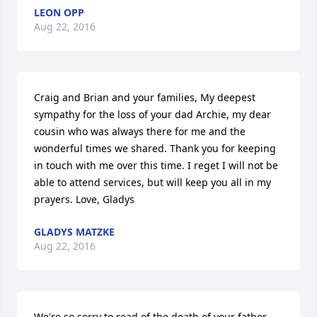
LEON OPP
Aug 22, 2016
Craig and Brian and your families, My deepest 
sympathy for the loss of your dad Archie, my dear 
cousin who was always there for me and the 
wonderful times we shared. Thank you for keeping 
in touch with me over this time. I reget I will not be 
able to attend services, but will keep you all in my 
prayers. Love, Gladys
GLADYS MATZKE
Aug 22, 2016
We're so sorry to read of the death of your father, 