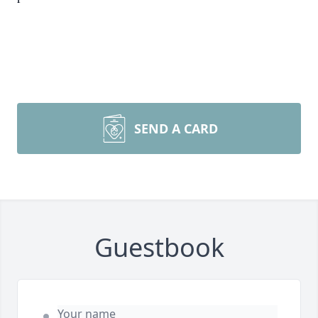
SEND A CARD
Guestbook