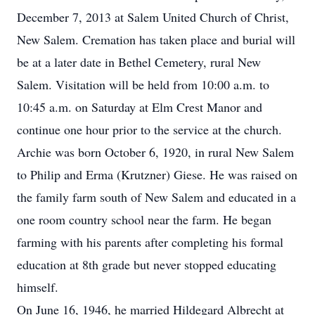
December 7, 2013 at Salem United Church of Christ,
New Salem. Cremation has taken place and burial will
be at a later date in Bethel Cemetery, rural New
Salem. Visitation will be held from 10:00 a.m. to
10:45 a.m. on Saturday at Elm Crest Manor and
continue one hour prior to the service at the church.
Archie was born October 6, 1920, in rural New Salem
to Philip and Erma (Krutzner) Giese. He was raised on
the family farm south of New Salem and educated in a
one room country school near the farm. He began
farming with his parents after completing his formal
education at 8th grade but never stopped educating
himself.
On June 16, 1946, he married Hildegard Albrecht at