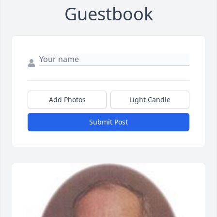
Guestbook
Add Photos
Light Candle
Submit Post