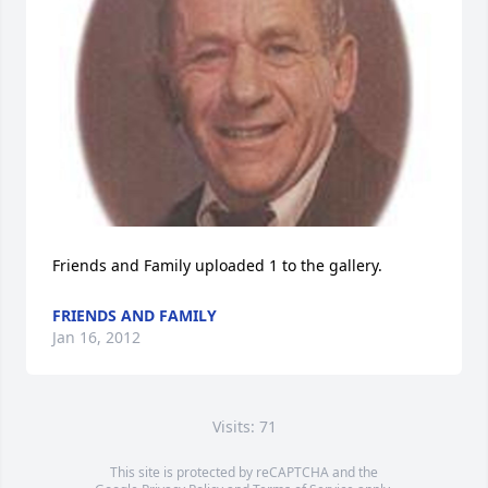
Friends and Family uploaded 1 to the gallery.
FRIENDS AND FAMILY
Jan 16, 2012
Visits: 71
This site is protected by reCAPTCHA and the