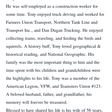
He was self-employed as a construction worker for
some time. Tony enjoyed truck driving and worked for
Farmers Union Transport, Northern Tank Line and
Transport Inc., and Dan Dugan Trucking. He enjoyed
collecting trains, traveling, and feeding the birds and
squirrels. A history buff, Tony loved geographical &
historical reading, and National Geographic. His
family was the most important thing to him and the
time spent with his children and grandchildren were
the highlights to his life. Tony was a member of the
American Legion, VFW, and Teamsters Union #123.
A beloved husband, father, and grandfather, his
memory will forever be treasured.
Blessed to have shared his life is his wife of 56 years,