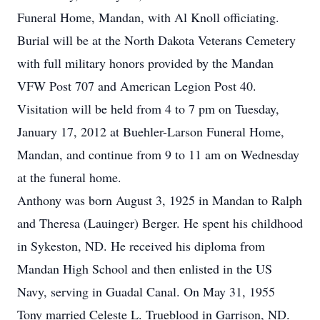
Funeral Home, Mandan, with Al Knoll officiating.
Burial will be at the North Dakota Veterans Cemetery
with full military honors provided by the Mandan
VFW Post 707 and American Legion Post 40.
Visitation will be held from 4 to 7 pm on Tuesday,
January 17, 2012 at Buehler-Larson Funeral Home,
Mandan, and continue from 9 to 11 am on Wednesday
at the funeral home.
Anthony was born August 3, 1925 in Mandan to Ralph
and Theresa (Lauinger) Berger. He spent his childhood
in Sykeston, ND. He received his diploma from
Mandan High School and then enlisted in the US
Navy, serving in Guadal Canal. On May 31, 1955
Tony married Celeste L. Trueblood in Garrison, ND.