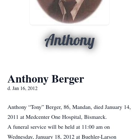
Anthony
Anthony Berger
d. Jan 16, 2012
Anthony “Tony” Berger, 86, Mandan, died January 14,
2011 at Medcenter One Hospital, Bismarck.
A funeral service will be held at 11:00 am on
Wednesday, January 18, 2012 at Buehler-Larson