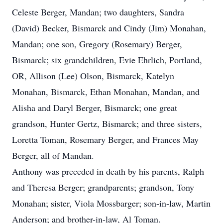
Celeste Berger, Mandan; two daughters, Sandra
(David) Becker, Bismarck and Cindy (Jim) Monahan,
Mandan; one son, Gregory (Rosemary) Berger,
Bismarck; six grandchildren, Evie Ehrlich, Portland,
OR, Allison (Lee) Olson, Bismarck, Katelyn
Monahan, Bismarck, Ethan Monahan, Mandan, and
Alisha and Daryl Berger, Bismarck; one great
grandson, Hunter Gertz, Bismarck; and three sisters,
Loretta Toman, Rosemary Berger, and Frances May
Berger, all of Mandan.
Anthony was preceded in death by his parents, Ralph
and Theresa Berger; grandparents; grandson, Tony
Monahan; sister, Viola Mossbarger; son-in-law, Martin
Anderson; and brother-in-law, Al Toman.