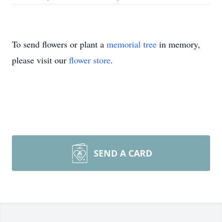
To send flowers or plant a
memorial tree
in memory,
please visit our
flower store
.
SEND A CARD