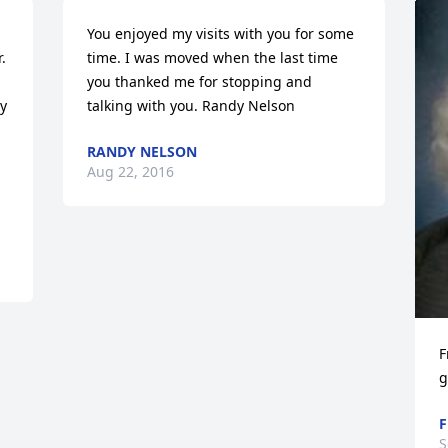
You enjoyed my visits with you for some 
 
time. I was moved when the last time 
you thanked me for stopping and 
  
talking with you. Randy Nelson
RANDY NELSON
Aug 22, 2016
F
g
F
S