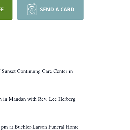
EE
SEND A CARD
f Sunset Continuing Care Center in
rch in Mandan with Rev. Lee Herberg
:00 pm at Buehler-Larson Funeral Home