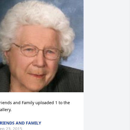
riends and Family uploaded 1 to the 
allery.
RIENDS AND FAMILY
ep 23, 2015