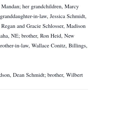
of Mandan; her grandchildren, Marcy
granddaughter-in-law, Jessica Schmidt,
, Regan and Gracie Schlosser, Madison
Omaha, NE; brother, Ron Heid, New
other-in-law, Wallace Conitz, Billings,
dson, Dean Schmidt; brother, Wilbert