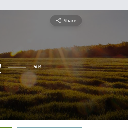
Share
a
2015