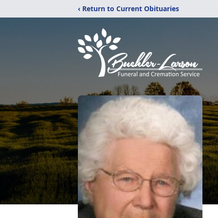
‹ Return to Current Obituaries