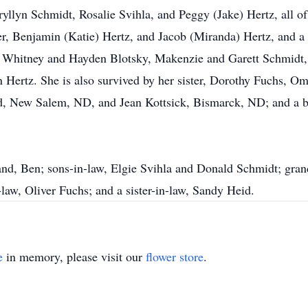
ryllyn Schmidt, Rosalie Svihla, and Peggy (Jake) Hertz, all 
r, Benjamin (Katie) Hertz, and Jacob (Miranda) Hertz, and a 
n, Whitney and Hayden Blotsky, Makenzie and Garett Schmidt
 Hertz. She is also survived by her sister, Dorothy Fuchs, 
d, New Salem, ND, and Jean Kottsick, Bismarck, ND; and a br
nd, Ben; sons-in-law, Elgie Svihla and Donald Schmidt; gran
-law, Oliver Fuchs; and a sister-in-law, Sandy Heid.
e
in memory, please visit our
flower store
.