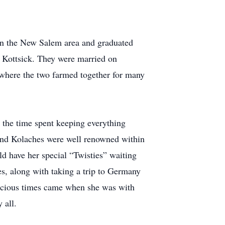
n the New Salem area and graduated
Kottsick. They were married on
where the two farmed together for many
d the time spent keeping everything
s and Kolaches were well renowned within
d have her special “Twisties” waiting
tes, along with taking a trip to Germany
precious times came when she was with
 all.