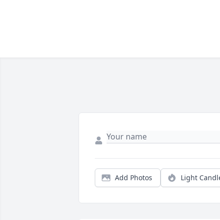
Add Photos
Light Candl