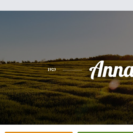
Ann
1923