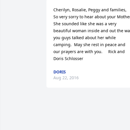
Cherilyn, Rosalie, Peggy and families,    
So very sorry to hear about your Mother. 
She sounded like she was a very 
beautiful woman inside and out the way
you guys talked about her while 
camping.  May she rest in peace and 
our prayers are with you.     Rick and 
Doris Schlosser
DORIS
Aug 22, 2016