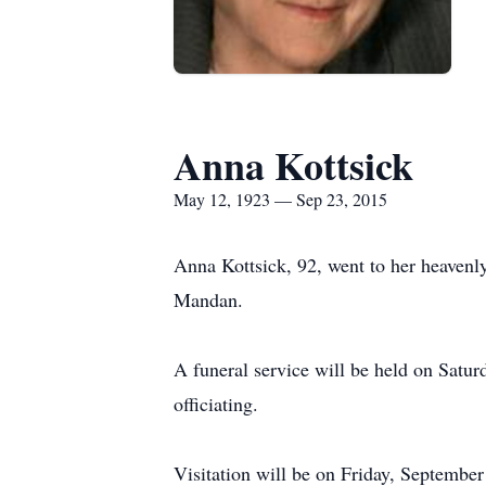
Anna Kottsick
May 12, 1923 — Sep 23, 2015
Anna Kottsick, 92, went to her heaven
Mandan.
A funeral service will be held on Satu
officiating.
Visitation will be on Friday, Septembe