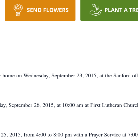
SEND FLOWERS
PLANT A TR
ly home on Wednesday, September 23, 2015, at the Sanford of
rday, September 26, 2015, at 10:00 am at First Lutheran Chu
r 25, 2015, from 4:00 to 8:00 pm with a Prayer Service at 7