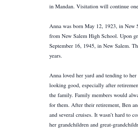
in Mandan. Visitation will continue one
Anna was born May 12, 1923, in New S
from New Salem High School. Upon gra
September 16, 1945, in New Salem. The
years.
Anna loved her yard and tending to her 
looking good, especially after retireme
the family. Family members would alway
for them. After their retirement, Ben an
and several cruises. It wasn’t hard to
her grandchildren and great-grandchildr