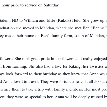
 hour prior to service on Saturday.
alem, ND to William and Elsie (Kukuk) Heid. She grew up i
duation she moved to Mandan, where she met Ben “Bennie” 
y made their home on Ben’s family farm, south of Mandan, 
flowers. She took great pride in her flowers and really enjoye
nt from farming. She also had a love for baking; her Twistie
s look forward to their birthday as they knew that Anna woul
d Anna loved to travel. They were fortunate to visit all 50 sta
 convince them to take a trip with family members. Her most 
en; they were so special to her. Anna will be deeply missed by