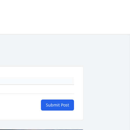
Submit Post