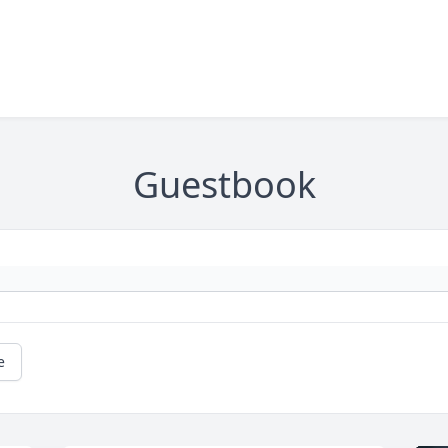
Guestbook
e