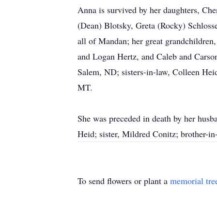
Anna is survived by her daughters, Che
(Dean) Blotsky, Greta (Rocky) Schlosse
all of Mandan; her great grandchildre
and Logan Hertz, and Caleb and Carson
Salem, ND; sisters-in-law, Colleen Hei
MT.
She was preceded in death by her husba
Heid; sister, Mildred Conitz; brother-in
To send flowers or plant a
memorial tre