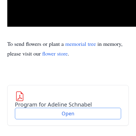
To send flowers or plant a
memorial tree
in memory,
please visit our
flower store
.
Program for Adeline Schnabel
Open