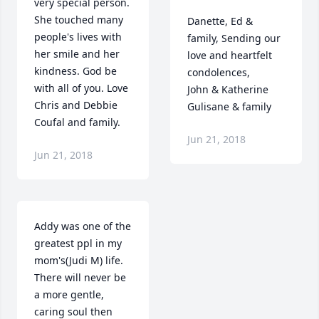
very special person. 
She touched many 
Danette, Ed & 
people's lives with 
family, Sending our 
her smile and her 
love and heartfelt 
kindness. God be 
condolences,

with all of you. Love 
John & Katherine 
Chris and Debbie 
Gulisane & family
Coufal and family.
Jun 21, 2018
Jun 21, 2018
Addy was one of the 
greatest ppl in my 
mom's(Judi M) life.  
There will never be 
a more gentle, 
caring soul then 