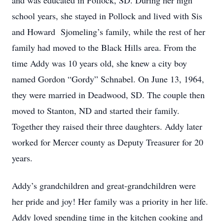
and was educated in Pollock, SD. During her high
school years, she stayed in Pollock and lived with Sis
and Howard Sjomeling’s family, while the rest of her
family had moved to the Black Hills area. From the
time Addy was 10 years old, she knew a city boy
named Gordon “Gordy” Schnabel. On June 13, 1964,
they were married in Deadwood, SD. The couple then
moved to Stanton, ND and started their family.
Together they raised their three daughters. Addy later
worked for Mercer county as Deputy Treasurer for 20
years.
Addy’s grandchildren and great-grandchildren were
her pride and joy! Her family was a priority in her life.
Addy loved spending time in the kitchen cooking and