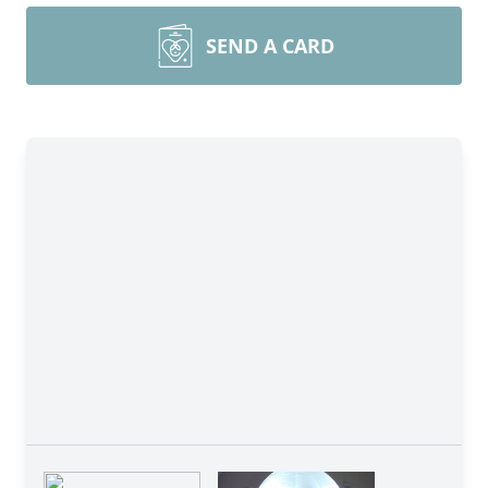
SEND A CARD