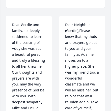
Dear Gordie and 
Dear Neighbor 
family, so deeply 
(Gordie),Please 
saddened to learn 
know that my thots 
of the passing of 
and prayers go out 
Addy she was such 
to you and your 
a beautiful person, 
family as Adeline 
and truly a blessing 
moves on to a 
to all her knew her. 
higher place. She 
Our thoughts and 
was my friend too, a 
prayers are with 
wonderful 
you, may the very 
classmate and we 
presence of God be 
will all miss her, but 
with you. With 
rejoice that we’ll 
deepest sympathy. 
reunion again. Take 
Mike and DeLila 
care of yourself, 