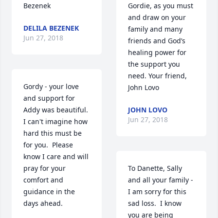
Bezenek
Gordie, as you must 
and draw on your 
DELILA BEZENEK
family and many 
Jun 27, 2018
friends and God’s 
healing power for 
the support you 
need. Your friend, 
Gordy - your love 
John Lovo
and support for 
Addy was beautiful.  
JOHN LOVO
Jun 27, 2018
I can't imagine how 
hard this must be 
for you.  Please 
know I care and will 
pray for your 
To Danette, Sally 
comfort and 
and all your family - 
guidance in the  
I am sorry for this 
days ahead.
sad loss.  I know 
you are being 