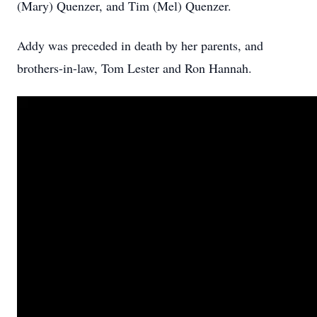
(Mary) Quenzer, and Tim (Mel) Quenzer.
Addy was preceded in death by her parents, and
brothers-in-law, Tom Lester and Ron Hannah.