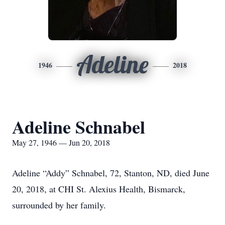
Adeline
1946
2018
Adeline Schnabel
May 27, 1946 — Jun 20, 2018
Adeline “Addy” Schnabel, 72, Stanton, ND, died June
20, 2018, at CHI St. Alexius Health, Bismarck,
surrounded by her family.