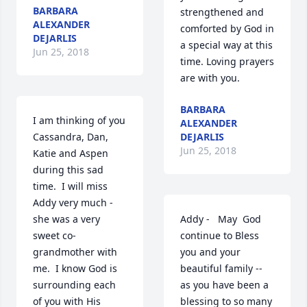
BARBARA
strengthened and 
ALEXANDER
comforted by God in 
DEJARLIS
a special way at this 
Jun 25, 2018
time. Loving prayers 
are with you.
BARBARA
I am thinking of you 
ALEXANDER
Cassandra, Dan, 
DEJARLIS
Jun 25, 2018
Katie and Aspen 
during this sad 
time.  I will miss 
Addy very much -
she was a very 
Addy -   May  God 
sweet co-
continue to Bless 
grandmother with 
you and your 
me.  I know God is 
beautiful family -- 
surrounding each 
as you have been a 
of you with His 
blessing to so many 