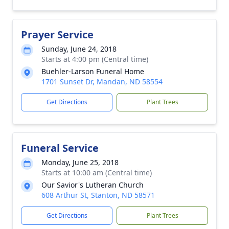
Prayer Service
Sunday, June 24, 2018
Starts at 4:00 pm (Central time)
Buehler-Larson Funeral Home
1701 Sunset Dr, Mandan, ND 58554
Get Directions
Plant Trees
Funeral Service
Monday, June 25, 2018
Starts at 10:00 am (Central time)
Our Savior's Lutheran Church
608 Arthur St, Stanton, ND 58571
Get Directions
Plant Trees