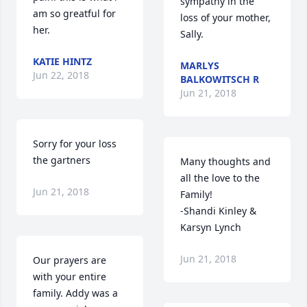
sympathy in the 
am so greatful for 
loss of your mother, 
her.
Sally.
KATIE HINTZ
MARLYS
Jun 22, 2018
BALKOWITSCH R
Jun 21, 2018
Sorry for your loss 
the gartners
Many thoughts and 
all the love to the 
Jun 21, 2018
Family! 

-Shandi Kinley & 
Karsyn Lynch
Jun 21, 2018
Our prayers are 
with your entire 
family. Addy was a 