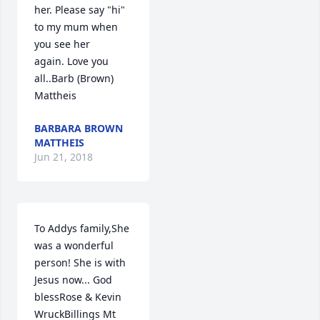
her. Please say "hi" 
to my mum when 
you see her 
again. Love you 
all..Barb (Brown) 
Mattheis
BARBARA BROWN
MATTHEIS
Jun 21, 2018
To Addys family,She 
was a wonderful 
person! She is with 
Jesus now... God 
blessRose & Kevin 
WruckBillings Mt