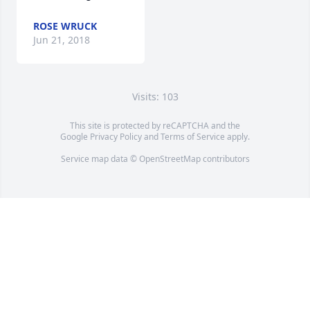
ROSE WRUCK
Jun 21, 2018
Visits: 103
This site is protected by reCAPTCHA and the
Google
Privacy Policy
and
Terms of Service
apply.
Service map data ©
OpenStreetMap
contributors