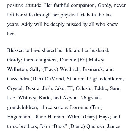
positive attitude. Her faithful companion, Gordy, never
left her side through her physical trials in the last
years. Addy will be deeply missed by all who knew
her.
Blessed to have shared her life are her husband,
Gordy; three daughters, Danette (Ed) Maisey,
Williston, Sally (Tracy) Wiedrich, Bismarck, and
Cassandra (Dan) DuMond, Stanton; 12 grandchildren,
Crystal, Desira, Josh, Jake, TJ, Celeste, Eddie, Sam,
Lee, Whitney, Katie, and Aspen; 26 great-
grandchildren; three sisters, Lorraine (Tim)
Hagemann, Diane Hannah, Wilma (Gary) Hays; and
three brothers, John “Buzz” (Diane) Quenzer, James