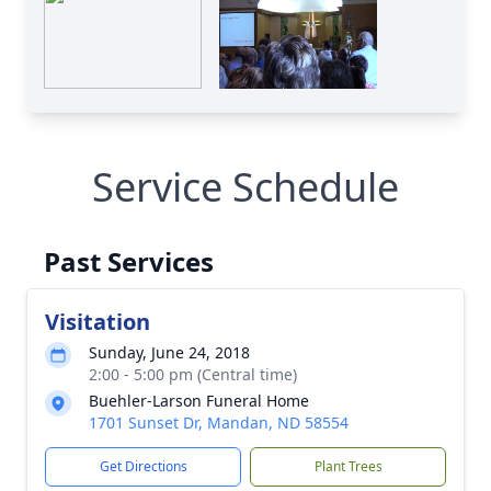
Service Schedule
Past Services
Visitation
Sunday, June 24, 2018
2:00 - 5:00 pm (Central time)
Buehler-Larson Funeral Home
1701 Sunset Dr, Mandan, ND 58554
Get Directions
Plant Trees