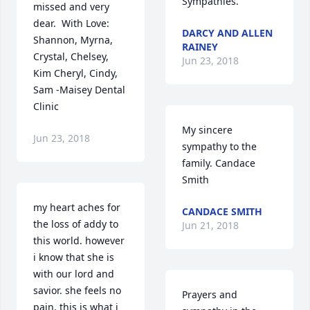
Sympathies.
missed and very 
dear.  With Love: 
DARCY AND ALLEN
Shannon, Myrna, 
RAINEY
Crystal, Chelsey, 
Jun 23, 2018
Kim Cheryl, Cindy, 
Sam -Maisey Dental 
Clinic
My sincere 
Jun 23, 2018
sympathy to the 
family. Candace 
Smith
my heart aches for 
CANDACE SMITH
the loss of addy to 
Jun 21, 2018
this world. however 
i know that she is 
with our lord and 
savior. she feels no 
Prayers and 
pain. this is what i 