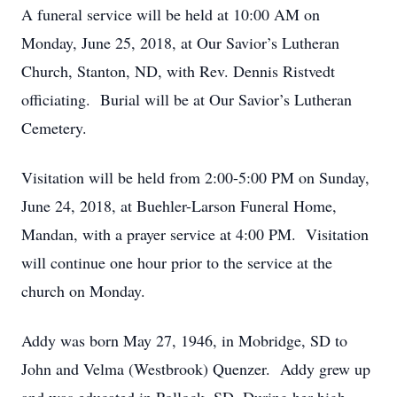
A funeral service will be held at 10:00 AM on
Monday, June 25, 2018, at Our Savior’s Lutheran
Church, Stanton, ND, with Rev. Dennis Ristvedt
officiating. Burial will be at Our Savior’s Lutheran
Cemetery.
Visitation will be held from 2:00-5:00 PM on Sunday,
June 24, 2018, at Buehler-Larson Funeral Home,
Mandan, with a prayer service at 4:00 PM. Visitation
will continue one hour prior to the service at the
church on Monday.
Addy was born May 27, 1946, in Mobridge, SD to
John and Velma (Westbrook) Quenzer. Addy grew up