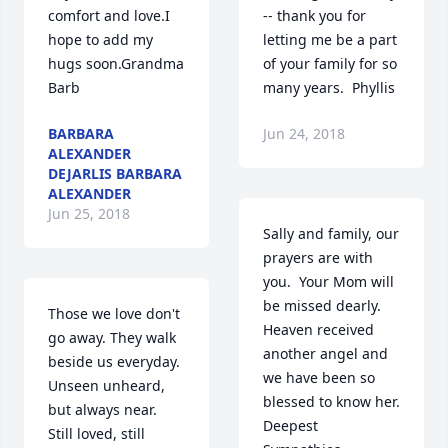
comfort and love.I 
-- thank you for 
hope to add my 
letting me be a part 
hugs soon.Grandma 
of your family for so 
Barb
many years.  Phyllis
BARBARA
Jun 24, 2018
ALEXANDER
DEJARLIS BARBARA
ALEXANDER
Jun 25, 2018
Sally and family, our 
prayers are with 
you.  Your Mom will 
be missed dearly. 
Those we love don't 
Heaven received 
go away. They walk 
another angel and 
beside us everyday.  
we have been so 
Unseen unheard, 
blessed to know her. 
but always near.  
Deepest 
Still loved, still 