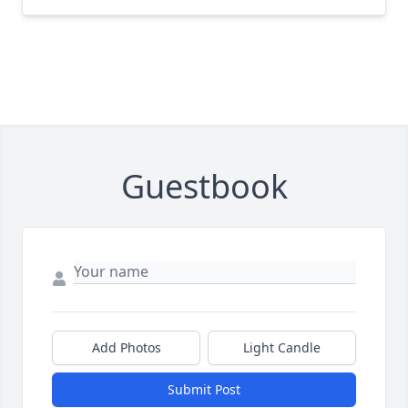
Guestbook
Add Photos
Light Candle
Submit Post