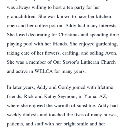
was always willing to host a tea party for her
grandchildren. She was known to have her kitchen
open and her coffee pot on. Addy had many interests.
She loved decorating for Christmas and spending time
playing pool with her friends. She enjoyed gardening,
taking care of her flowers, crafting, and selling Avon.
She was a member of Our Savior’s Lutheran Church
and active in WELCA for many years.
In later years, Addy and Gordy joined with lifetime
friends, Rick and Kathy Seymour, in Yuma, AZ,
where she enjoyed the warmth of sunshine. Addy had
weekly dialysis and touched the lives of many nurses,
patients, and staff with her bright smile and her