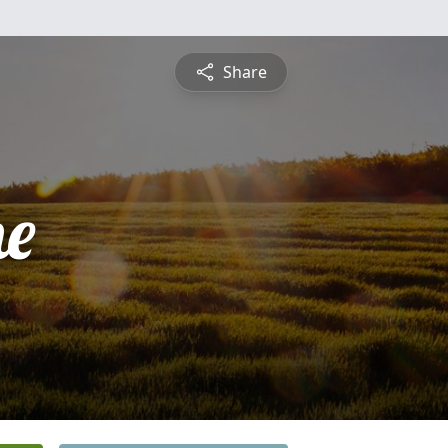
Share
ne