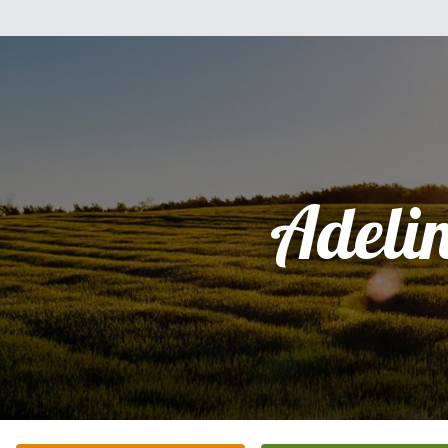
Adeli