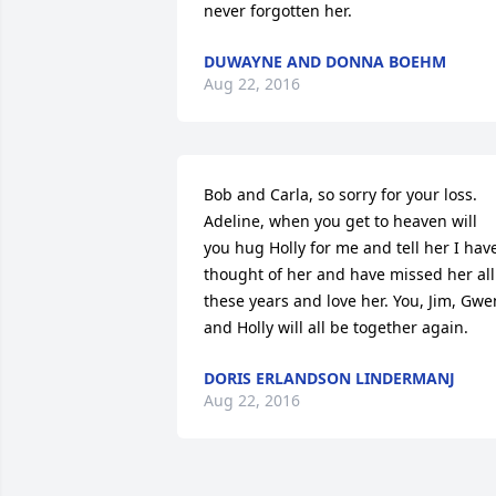
never forgotten her.
DUWAYNE AND DONNA BOEHM
Aug 22, 2016
Bob and Carla, so sorry for your loss. 
Adeline, when you get to heaven will 
you hug Holly for me and tell her I have
thought of her and have missed her all 
these years and love her. You, Jim, Gwen
and Holly will all be together again.
DORIS ERLANDSON LINDERMANJ
Aug 22, 2016