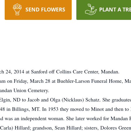
SEND FLOWERS
PLANT A TR
h 24, 2014 at Sanford off Collins Care Center, Mandan.
0 am on Friday, March 28 at Buehler-Larson Funeral Home, Ma
 Mandan Union Cemetery.
Elgin, ND to Jacob and Olga (Nicklaus) Schatz. She graduat
48 in Billings, MT. In 1953 they moved to Minot and then to
nd was an independent woman. She later worked for Mandan Pu
(Carla) Hillard; grandson, Sean Hillard; sisters, Dolores Gree