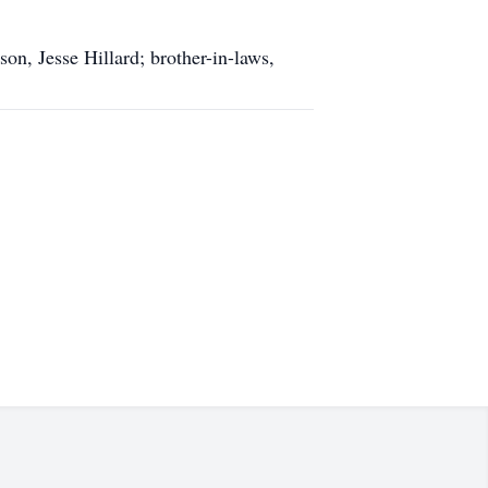
n, Jesse Hillard; brother-in-laws,