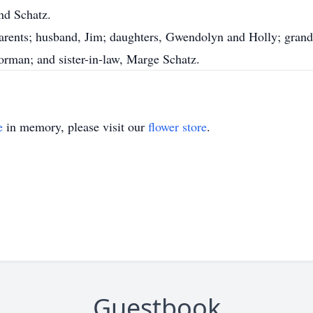
nd Schatz.
arents; husband, Jim; daughters, Gwendolyn and Holly; grandso
orman; and sister-in-law, Marge Schatz.
e
in memory, please visit our
flower store
.
Guestbook