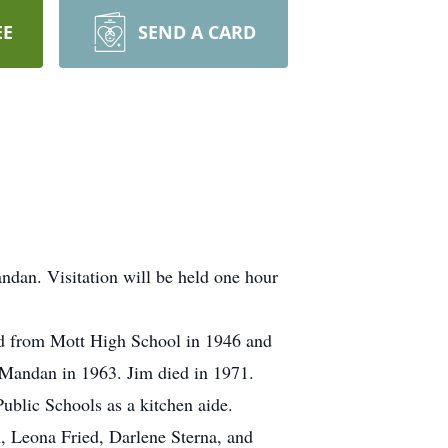
EE
SEND A CARD
ndan. Visitation will be held one hour
ed from Mott High School in 1946 and
 Mandan in 1963. Jim died in 1971.
blic Schools as a kitchen aide.
n, Leona Fried, Darlene Sterna, and