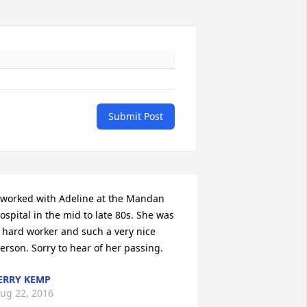
Submit Post
 worked with Adeline at the Mandan 
ospital in the mid to late 80s. She was 
 hard worker and such a very nice 
erson. Sorry to hear of her passing.
ERRY KEMP
ug 22, 2016