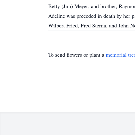
Betty (Jim) Meyer; and brother, Raymo
Adeline was preceded in death by her p
Wilbert Fried, Fred Sterna, and John N
To send flowers or plant a
memorial tre