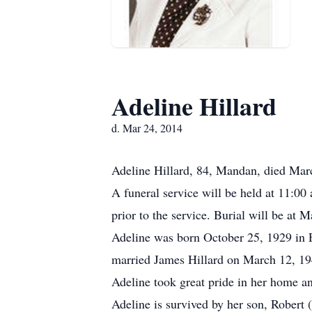
Adeline Hillard
d. Mar 24, 2014
Adeline Hillard, 84, Mandan, died Marc
A funeral service will be held at 11:0
prior to the service. Burial will be at
Adeline was born October 25, 1929 in 
married James Hillard on March 12, 19
Adeline took great pride in her home a
Adeline is survived by her son, Robert 