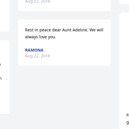
Aug 22, 2016
Rest in peace dear Aunt Adeline. We will 
always love you.
RAMONA
Aug 22, 2016
 
 
F
g