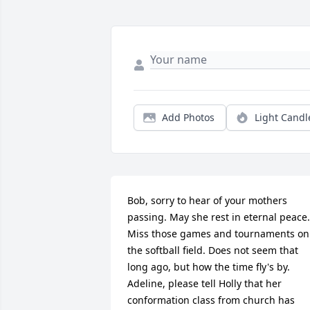
Add Photos
Light Candl
Bob, sorry to hear of your mothers 
passing. May she rest in eternal peace. 
Miss those games and tournaments on 
the softball field. Does not seem that 
long ago, but how the time fly's by. 
Adeline, please tell Holly that her 
conformation class from church has 