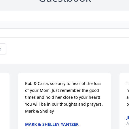
e
Bob & Carla, so sorry to hear of the loss 
I
of your Mom. Just remember the good 
h
times and hold her close to your heart! 
a
You will be in our thoughts and prayers. 
p
Mark & Shelley
J
A
MARK & SHELLEY YANTZER