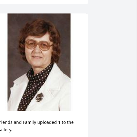
riends and Family uploaded 1 to the 
allery.