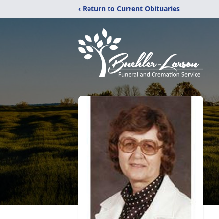
‹ Return to Current Obituaries