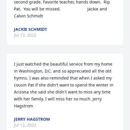
second grade. Favorite teacher, hands down.  Rip 
Pat.  You will be missed.                       Jackie and 
Calvin Schmidt
JACKIE SCHMIDT
Jul 13, 2022
I just watched the beautiful service from my home 
in Washington, D.C. and so appreciated all the old 
hymns. I was also reminded that when I asked my 
cousin Pat if she didn't want to spend the winter in 
Arizona she said she didn't want to miss any time 
with her family. I will miss her so much. Jerry 
Hagstrom
JERRY HAGSTROM
Jul 12, 2022