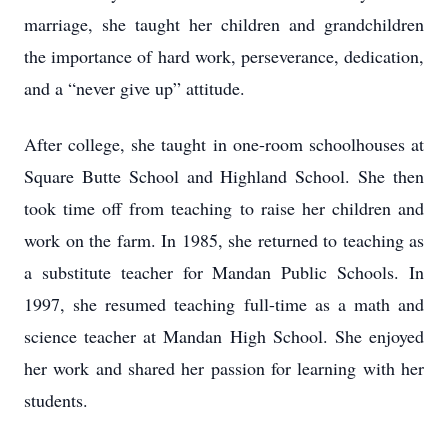
marriage, she taught her children and grandchildren
the importance of hard work, perseverance, dedication,
and a “never give up” attitude.
After college, she taught in one-room schoolhouses at
Square Butte School and Highland School. She then
took time off from teaching to raise her children and
work on the farm. In 1985, she returned to teaching as
a substitute teacher for Mandan Public Schools. In
1997, she resumed teaching full-time as a math and
science teacher at Mandan High School. She enjoyed
her work and shared her passion for learning with her
students.