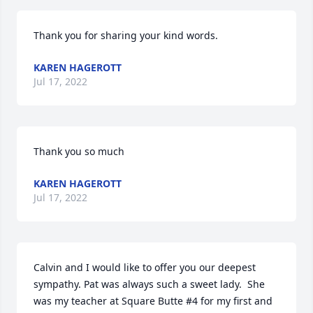
Thank you for sharing your kind words.
KAREN HAGEROTT
Jul 17, 2022
Thank you so much
KAREN HAGEROTT
Jul 17, 2022
Calvin and I would like to offer you our deepest 
sympathy. Pat was always such a sweet lady.  She 
was my teacher at Square Butte #4 for my first and 