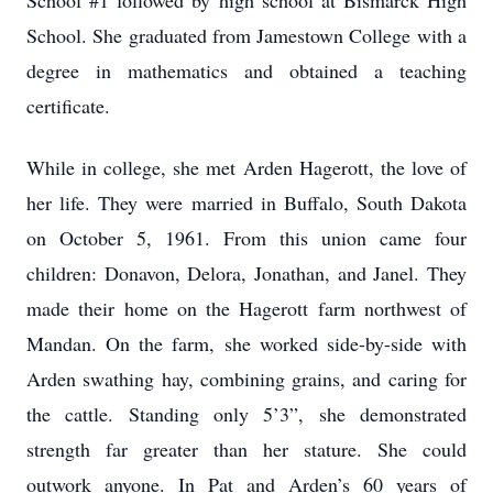
School #1 followed by high school at Bismarck High
School. She graduated from Jamestown College with a
degree in mathematics and obtained a teaching
certificate.
While in college, she met Arden Hagerott, the love of
her life. They were married in Buffalo, South Dakota
on October 5, 1961. From this union came four
children: Donavon, Delora, Jonathan, and Janel. They
made their home on the Hagerott farm northwest of
Mandan. On the farm, she worked side-by-side with
Arden swathing hay, combining grains, and caring for
the cattle. Standing only 5’3”, she demonstrated
strength far greater than her stature. She could
outwork anyone. In Pat and Arden’s 60 years of