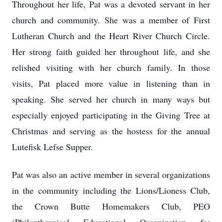
Throughout her life, Pat was a devoted servant in her
church and community. She was a member of First
Lutheran Church and the Heart River Church Circle.
Her strong faith guided her throughout life, and she
relished visiting with her church family. In those
visits, Pat placed more value in listening than in
speaking. She served her church in many ways but
especially enjoyed participating in the Giving Tree at
Christmas and serving as the hostess for the annual
Lutefisk Lefse Supper.
Pat was also an active member in several organizations
in the community including the Lions/Lioness Club,
the Crown Butte Homemakers Club, PEO