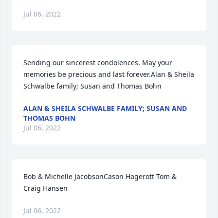
Jul 06, 2022
Sending our sincerest condolences. May your 
memories be precious and last forever.Alan & Sheila 
Schwalbe family; Susan and Thomas Bohn
ALAN & SHEILA SCHWALBE FAMILY; SUSAN AND
THOMAS BOHN
Jul 06, 2022
Bob & Michelle JacobsonCason Hagerott Tom & 
Craig Hansen
Jul 06, 2022