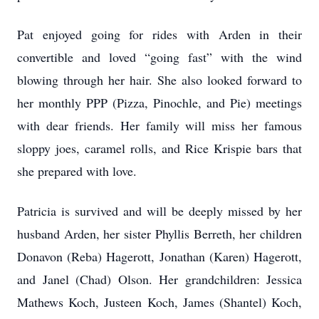
Pat enjoyed going for rides with Arden in their
convertible and loved “going fast” with the wind
blowing through her hair. She also looked forward to
her monthly PPP (Pizza, Pinochle, and Pie) meetings
with dear friends. Her family will miss her famous
sloppy joes, caramel rolls, and Rice Krispie bars that
she prepared with love.
Patricia is survived and will be deeply missed by her
husband Arden, her sister Phyllis Berreth, her children
Donavon (Reba) Hagerott, Jonathan (Karen) Hagerott,
and Janel (Chad) Olson. Her grandchildren: Jessica
Mathews Koch, Justeen Koch, James (Shantel) Koch,