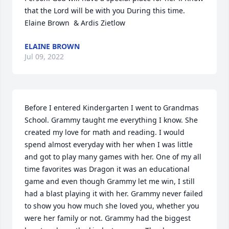
that the Lord will be with you During this time. 
Elaine Brown  & Ardis Zietlow
ELAINE BROWN
Jul 09, 2022
Before I entered Kindergarten I went to Grandmas 
School. Grammy taught me everything I know. She 
created my love for math and reading. I would 
spend almost everyday with her when I was little 
and got to play many games with her. One of my all 
time favorites was Dragon it was an educational 
game and even though Grammy let me win, I still 
had a blast playing it with her. Grammy never failed 
to show you how much she loved you, whether you 
were her family or not. Grammy had the biggest 