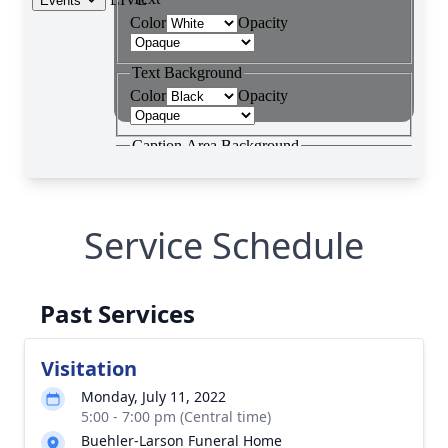
Service Schedule
Past Services
Visitation
Monday, July 11, 2022
5:00 - 7:00 pm (Central time)
Buehler-Larson Funeral Home