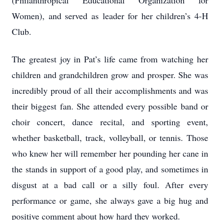
(Philanthropical Educational Organization for
Women), and served as leader for her children’s 4-H
Club.
The greatest joy in Pat’s life came from watching her
children and grandchildren grow and prosper. She was
incredibly proud of all their accomplishments and was
their biggest fan. She attended every possible band or
choir concert, dance recital, and sporting event,
whether basketball, track, volleyball, or tennis. Those
who knew her will remember her pounding her cane in
the stands in support of a good play, and sometimes in
disgust at a bad call or a silly foul. After every
performance or game, she always gave a big hug and
positive comment about how hard they worked.