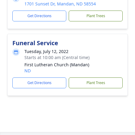
1701 Sunset Dr, Mandan, ND 58554
Get Directions
Plant Trees
Funeral Service
Tuesday, July 12, 2022
Starts at 10:00 am (Central time)
First Lutheran Church (Mandan)
ND
Get Directions
Plant Trees