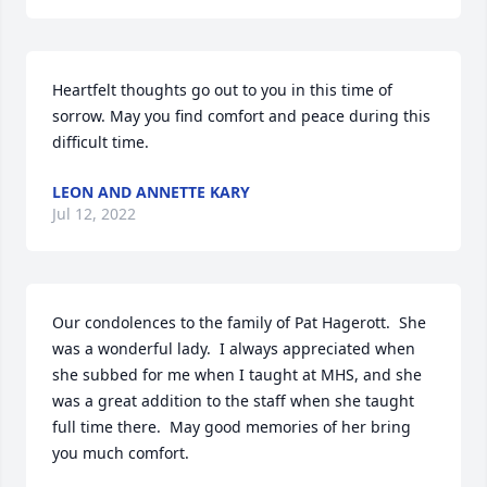
Heartfelt thoughts go out to you in this time of 
sorrow. May you find comfort and peace during this 
difficult time.
LEON AND ANNETTE KARY
Jul 12, 2022
Our condolences to the family of Pat Hagerott.  She 
was a wonderful lady.  I always appreciated when 
she subbed for me when I taught at MHS, and she 
was a great addition to the staff when she taught 
full time there.  May good memories of her bring 
you much comfort.