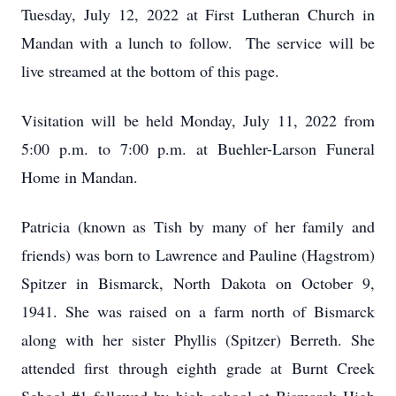
Tuesday, July 12, 2022 at First Lutheran Church in
Mandan with a lunch to follow. The service will be
live streamed at the bottom of this page.
Visitation will be held Monday, July 11, 2022 from
5:00 p.m. to 7:00 p.m. at Buehler-Larson Funeral
Home in Mandan.
Patricia (known as Tish by many of her family and
friends) was born to Lawrence and Pauline (Hagstrom)
Spitzer in Bismarck, North Dakota on October 9,
1941. She was raised on a farm north of Bismarck
along with her sister Phyllis (Spitzer) Berreth. She
attended first through eighth grade at Burnt Creek