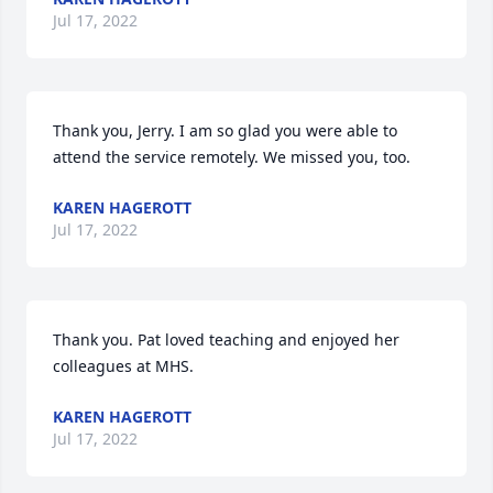
Jul 17, 2022
Thank you, Jerry. I am so glad you were able to 
attend the service remotely. We missed you, too.
KAREN HAGEROTT
Jul 17, 2022
Thank you. Pat loved teaching and enjoyed her 
colleagues at MHS.
KAREN HAGEROTT
Jul 17, 2022