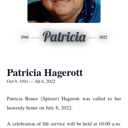
Patricia
1941
2022
Patricia Hagerott
Oct 9, 1941 — Jul 6, 2022
Patricia Renee (Spitzer) Hagerott was called to her
heavenly home on July 6, 2022.
A celebration of life service will be held at 10:00 a.m.