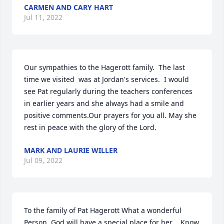
CARMEN AND CARY HART
Jul 11, 2022
Our sympathies to the Hagerott family.  The last 
time we visited  was at Jordan's services.  I would 
see Pat regularly during the teachers conferences 
in earlier years and she always had a smile and 
positive comments.Our prayers for you all. May she 
rest in peace with the glory of the Lord.
MARK AND LAURIE WILLER
Jul 09, 2022
To the family of Pat Hagerott What a wonderful 
Person. God will have a special place for her .. Know 