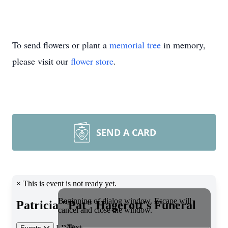
To send flowers or plant a
memorial tree
in memory,
please visit our
flower store
.
SEND A CARD