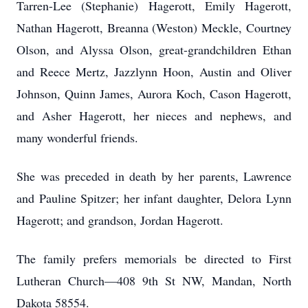
Tarren-Lee (Stephanie) Hagerott, Emily Hagerott,
Nathan Hagerott, Breanna (Weston) Meckle, Courtney
Olson, and Alyssa Olson, great-grandchildren Ethan
and Reece Mertz, Jazzlynn Hoon, Austin and Oliver
Johnson, Quinn James, Aurora Koch, Cason Hagerott,
and Asher Hagerott, her nieces and nephews, and
many wonderful friends.
She was preceded in death by her parents, Lawrence
and Pauline Spitzer; her infant daughter, Delora Lynn
Hagerott; and grandson, Jordan Hagerott.
The family prefers memorials be directed to First
Lutheran Church—408 9th St NW, Mandan, North
Dakota 58554.