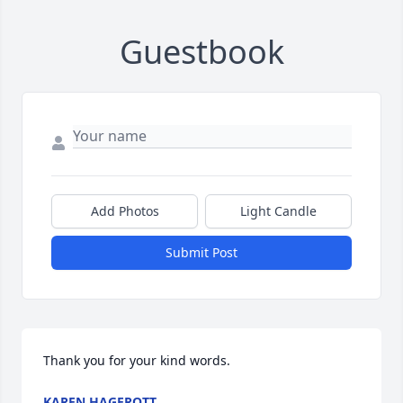
Guestbook
Add Photos
Light Candle
Submit Post
Thank you for your kind words.
KAREN HAGEROTT