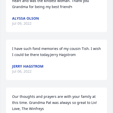
heart and was the kindest woman. Thank you 
ALYSSA OLSON
Jul 09, 2022
I have such fond memories of my cousin Tish. I wish 
I could be there today.Jerry Hagstrom
JERRY HAGSTROM
Jul 06, 2022
Our thoughts and prayers are with your family at 
this time. Grandma Pat was always so great to Liv! 
Love, The Winfreys